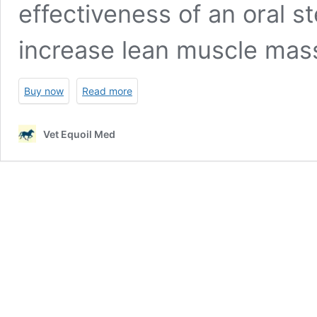
effectiveness of an oral st
increase lean muscle mas
Buy now
Read more
Vet Equoil Med