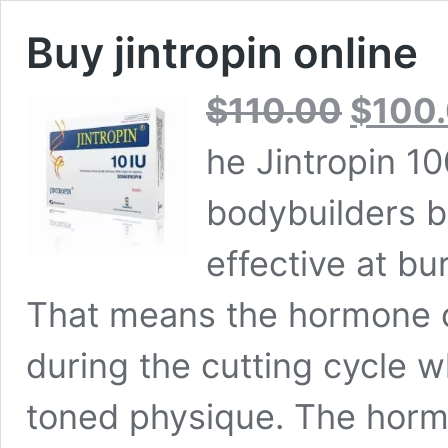
Buy jintropin online
Original
$
110.00
$
100
price
was:
he Jintropin 10
$110.00.
bodybuilders bu
effective at bur
That means the hormone c
during the cutting cycle 
toned physique. The hormo