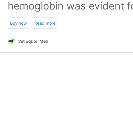
hemoglobin was evident fo
Buy now
Read more
Vet Equoil Med