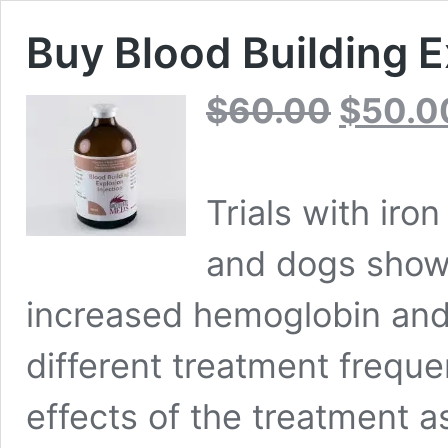
Buy Blood Building E
Original
$
60.00
$
50.0
price
was:
$60.00.
Trials with iro
and dogs showe
increased hemoglobin and
different treatment frequ
effects of the treatment 