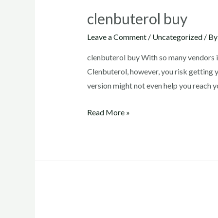
clenbuterol buy
Leave a Comment
/
Uncategorized
/ B
clenbuterol buy With so many vendors i
Clenbuterol, however, you risk getting 
version might not even help you reach 
clenbuterol
Read More »
buy