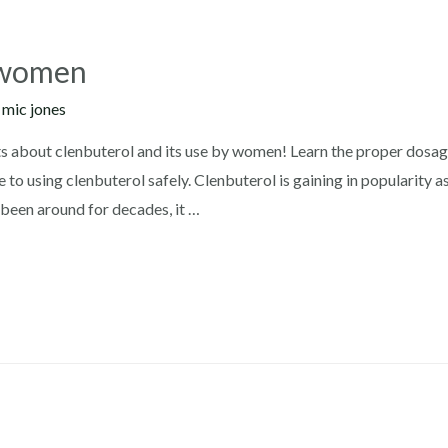
r women
y
mic jones
 about clenbuterol and its use by women! Learn the proper dosage,
 to using clenbuterol safely. Clenbuterol is gaining in popularity 
been around for decades, it …