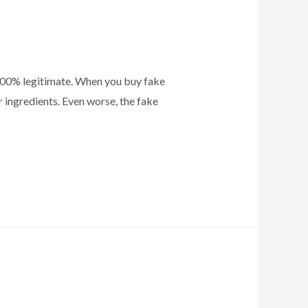
 100% legitimate. When you buy fake
 ingredients. Even worse, the fake