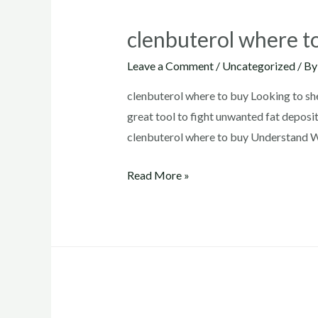
clenbuterol where t
Leave a Comment
/
Uncategorized
/ B
clenbuterol where to buy Looking to sh
great tool to fight unwanted fat deposit
clenbuterol where to buy Understand Wh
clenbuterol
Read More »
where
to
buy