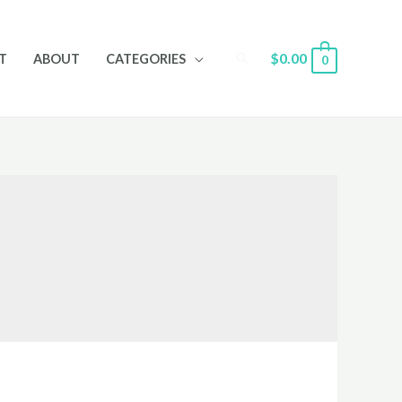
Search
$
0.00
T
ABOUT
CATEGORIES
0