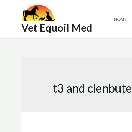
Skip
to
HOME
content
Vet Equoil Med
t3 and clenbute