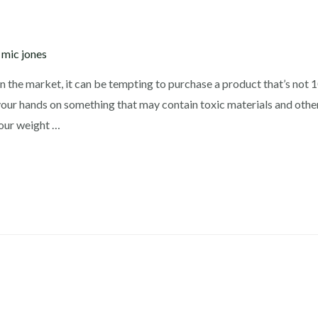
y
mic jones
n the market, it can be tempting to purchase a product that’s not
your hands on something that may contain toxic materials and other
your weight …