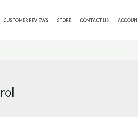
CUSTOMER REVIEWS
STORE
CONTACT US
ACCOUN
rol