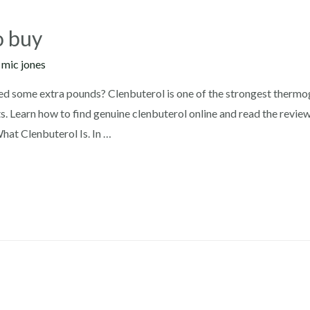
o buy
y
mic jones
ed some extra pounds? Clenbuterol is one of the strongest thermog
s. Learn how to find genuine clenbuterol online and read the revie
at Clenbuterol Is. In …