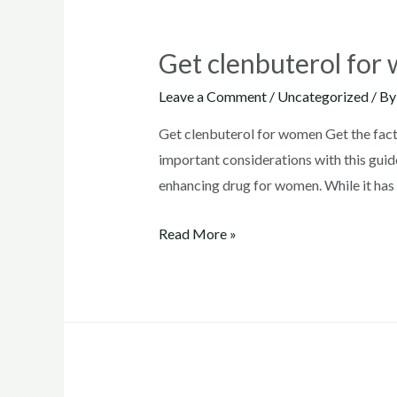
Get clenbuterol fo
Leave a Comment
/
Uncategorized
/ B
Get clenbuterol for women Get the facts
important considerations with this guide
enhancing drug for women. While it has 
Get
Read More »
clenbuterol
for
women