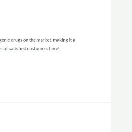
enic drugs on the market, making it a
ws of satisfied customers here!