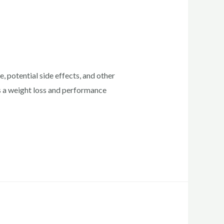
 potential side effects, and other
as a weight loss and performance