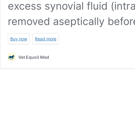
excess synovial fluid (intr
removed aseptically befo
Buy now
Read more
Vet Equoil Med