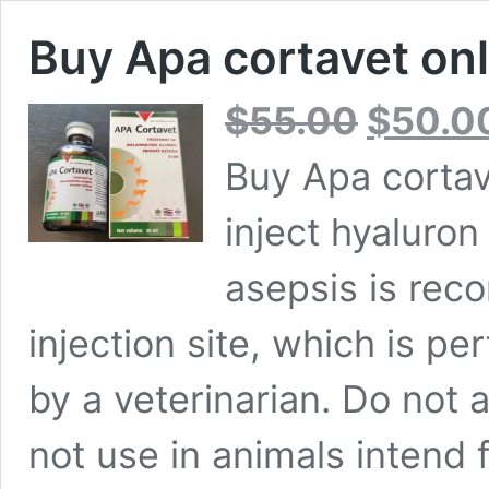
Buy Apa cortavet onl
Original
$
55.00
$
50.0
price
was:
Buy Apa cortav
$55.00.
inject hyaluron 
asepsis is reco
injection site, which is p
by a veterinarian. Do not 
not use in animals intend