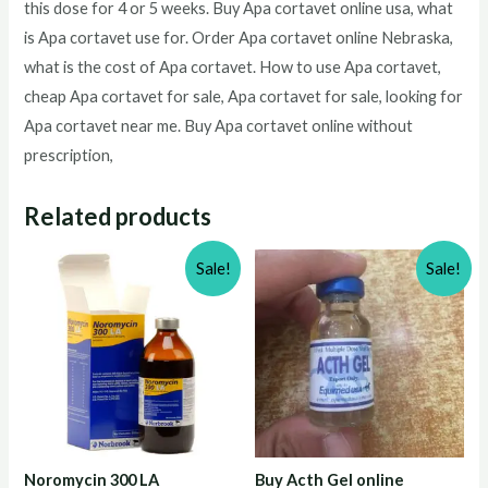
this dose for 4 or 5 weeks. Buy Apa cortavet online usa, what
is Apa cortavet use for. Order Apa cortavet online Nebraska,
what is the cost of Apa cortavet. How to use Apa cortavet,
cheap Apa cortavet for sale, Apa cortavet for sale, looking for
Apa cortavet near me. Buy Apa cortavet online without
prescription,
Related products
Sale!
Sale!
Noromycin 300 LA
Buy Acth Gel online