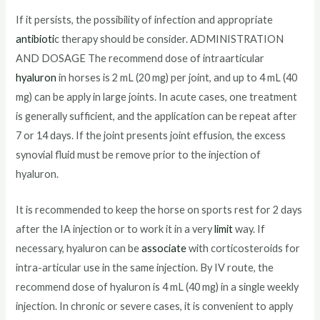
If it persists, the possibility of infection and appropriate
antibioti
c therapy should be consider. ADMINISTRATION
AND DOSAGE The recommend dose of intraarticular
hyaluron
in horses is 2 mL (20 mg) per joint, and up to 4 mL (40
mg) can be apply in large joints. In acute cases, one treatment
is generally sufficient, and the application can be repeat after
7 or 14 days. If the joint presents joint effusion, the excess
synovial fluid must be remove prior to the injection of
hyaluron.
It is recommended to keep the horse on sports rest for 2 days
after the IA injection or to work it in a very
limit
way. If
necessary, hyaluron can be
associate
with corticosteroids for
intra-articular use in the same injection. By IV route, the
recommend dose of hyaluron is 4 mL (40 mg) in a single weekly
injection. In chronic or severe cases, it is convenient to apply