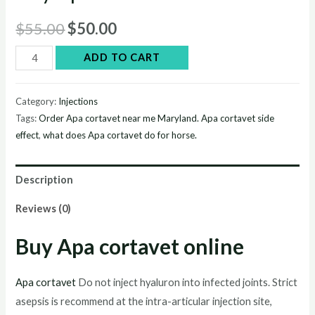
Original
Current
$
55.00
$
50.00
price
price
Buy
ADD TO CART
Apa
was:
is:
cortavet
Category:
Injections
$55.00.
$50.00.
online
Tags:
Order Apa cortavet near me Maryland. Apa cortavet side
quantity
effect
,
what does Apa cortavet do for horse.
Description
Reviews (0)
Buy Apa cortavet online
Apa cortavet
Do not inject hyaluron into infected joints. Strict
asepsis is recommend at the intra-articular injection site,