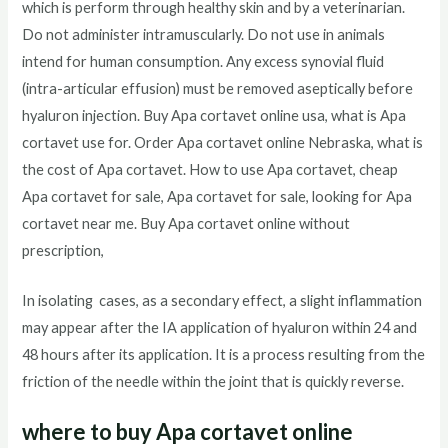
which is perform through healthy skin and by a veterinarian.
Do not administer intramuscularly. Do not use in animals
intend for human consumption. Any excess synovial fluid
(intra-articular effusion) must be removed aseptically before
hyaluron injection. Buy Apa cortavet online usa, what is Apa
cortavet use for. Order Apa cortavet online Nebraska, what is
the cost of Apa cortavet. How to use Apa cortavet, cheap
Apa cortavet for sale, Apa cortavet for sale, looking for Apa
cortavet near me. Buy Apa cortavet online without
prescription,
In isolating cases, as a secondary effect, a slight inflammation
may appear after the IA application of hyaluron within 24 and
48 hours after its application. It is a process resulting from the
friction of the needle within the joint that is quickly reverse.
where to buy Apa cortavet online