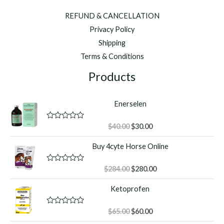
REFUND & CANCELLATION
Privacy Policy
Shipping
Terms & Conditions
Products
Enerselen
Original
Current
R
$
40.00
$
30.00
a
price
price
t
Buy 4cyte Horse Online
was:
is:
e
d
$40.00.
$30.00.
0
o
Original
Current
R
$
284.00
$
280.00
u
a
price
price
t
t
Ketoprofen
o
was:
is:
e
f
d
$284.00.
$280.00.
5
0
o
Original
Current
R
$
65.00
$
60.00
u
a
price
price