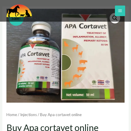
Skip
to
MAI
Sale!
content
ME
Home
/
Injections
/ Buy Apa cortavet online
Buy Apa cortavet online