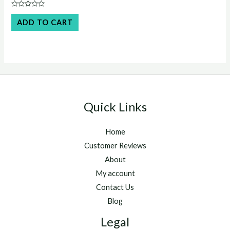
price
price
was:
is:
Rated
$50.00.
$45.00.
0
ADD TO CART
out
of
5
Quick Links
Home
Customer Reviews
About
My account
Contact Us
Blog
Legal