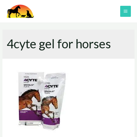
Skip
to
MAI
content
ME
4cyte gel for horses