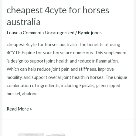
cheapest 4cyte for horses
australia
Leave a Comment
/
Uncategorized
/ By
mic jones
cheapest 4cyte for horses australia The benefits of using
4CYTE Equine for your horse are numerous. This supplement
is design to support joint health and reduce inflammation.
Which can help reduce joint pain and stiffness, improve
mobility. and support overall joint health in horses. The unique
combination of ingredients, including Epiitalis, green lipped
mussel, abalone, …
cheapest
Read More »
4cyte
for
horses