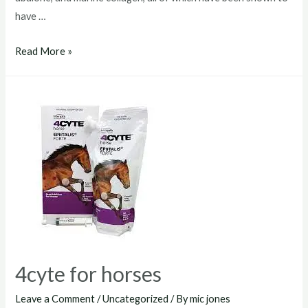
have …
4cyte
Read More »
horses
4cyte for horses
Leave a Comment
/
Uncategorized
/ By
mic jones