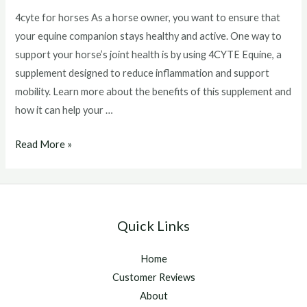
4cyte for horses As a horse owner, you want to ensure that
your equine companion stays healthy and active. One way to
support your horse’s joint health is by using 4CYTE Equine, a
supplement designed to reduce inflammation and support
mobility. Learn more about the benefits of this supplement and
how it can help your …
4cyte
Read More »
for
horses
Quick Links
Home
Customer Reviews
About