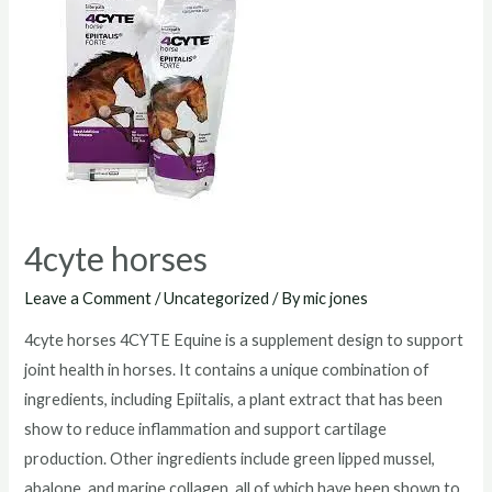
australia
4cyte horses
Leave a Comment
/
Uncategorized
/ By
mic jones
4cyte horses 4CYTE Equine is a supplement design to support
joint health in horses. It contains a unique combination of
ingredients, including Epiitalis, a plant extract that has been
show to reduce inflammation and support cartilage
production. Other ingredients include green lipped mussel,
abalone, and marine collagen, all of which have been shown to