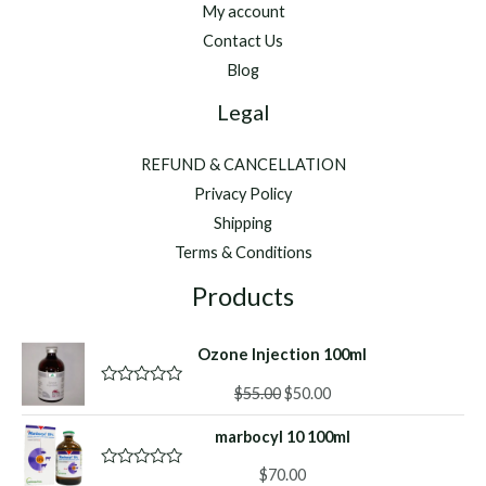
My account
Contact Us
Blog
Legal
REFUND & CANCELLATION
Privacy Policy
Shipping
Terms & Conditions
Products
Ozone Injection 100ml
Original
Current
$
55.00
$
50.00
R
a
price
price
t
marbocyl 10 100ml
was:
is:
e
d
$55.00.
$50.00.
0
$
70.00
R