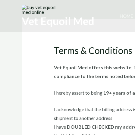
Skip
to
HOME
Vet Equoil Med
content
Terms & Conditions
Vet Equoil Med offers this website, i
compliance to the terms noted belo
I hereby assert to being
19+ years of 
I acknowledge that the billing address i
shipment to another address
I have
DOUBLED CHECKED my addr