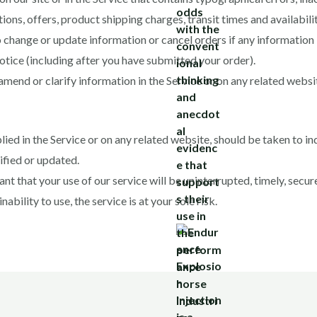
ions, offers, product shipping charges, transit times and availabili
o change or update information or cancel orders if any information 
notice (including after you have submitted your order).
end or clarify information in the Service or on any related website
ied in the Service or on any related website, should be taken to ind
ified or updated.
t that your use of our service will be uninterrupted, timely, secure
ability to use, the service is at your sole risk.