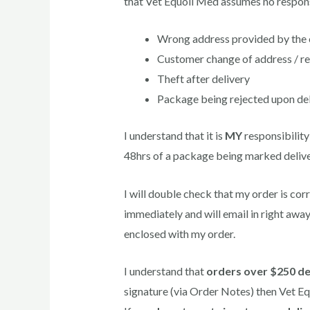
that Vet Equoil Med assumes no responsi
Wrong address provided by the c
Customer change of address / r
Theft after delivery
Package being rejected upon del
I understand that it is
MY
responsibility
48hrs of a package being marked deliv
I will double check that my order is co
immediately and will email in right away
enclosed with my order.
I understand that
orders over $250 de
signature (via Order Notes) then Vet Eq