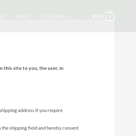
Search
$
0.00
NT
ABOUT
CATEGORIES
0
this site to you, the user, in
 shipping address if you require
the shipping field and hereby consent