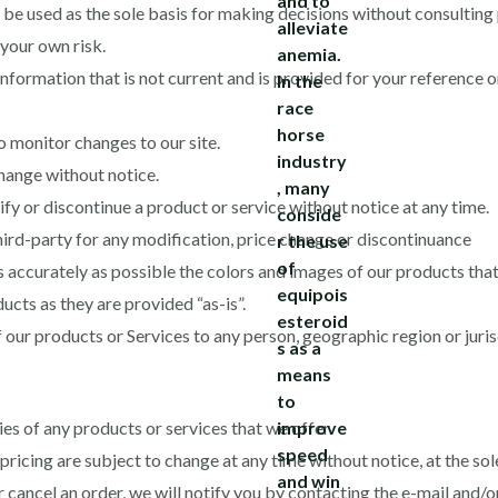
 be used as the sole basis for making decisions without consulting
t your own risk.
 information that is not current and is provided for your reference 
to monitor changes to our site.
change without notice.
fy or discontinue a product or service without notice at any time.
third-party for any modification, price change or discontinuance
 accurately as possible the colors and images of our products that
cts as they are provided “as-is”.
f our products or Services to any person, geographic region or jurisd
ies of any products or services that we offer.
ricing are subject to change at any time without notice, at the sole
r cancel an order, we will notify you by contacting the e-mail and/