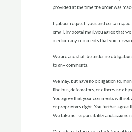
provided at the time the order was mad
If, at our request, you send certain spe
email, by postal mail, you agree that we 
medium any comments that you forward
We are and shall be under no obligation
to any comments.
We may, but have no obligation to, monit
libelous, defamatory, or otherwise objec
You agree that your comments will not vi
or proprietary right. You further agree 
We take no responsibility and assume no
Occasionally there may be information on