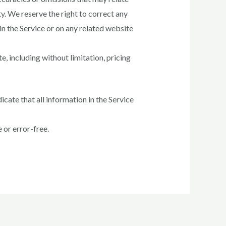
ty. We reserve the right to correct any
in the Service or on any related website
, including without limitation, pricing
icate that all information in the Service
 or error-free.