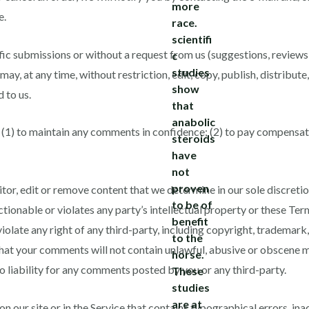
e.
cific submissions or without a request from us (suggestions, review
may, at any time, without restriction, edit, copy, publish, distribute
 to us.
 (1) to maintain any comments in confidence; (2) to pay compensat
or, edit or remove content that we determine in our sole discretion
tionable or violates any party’s intellectual property or these Ter
olate any right of any third-party, including copyright, trademark,
that your comments will not contain unlawful, abusive or obscene m
 liability for any comments posted by you or any third-party.
 our site or in the Service that contains typographical errors, ina