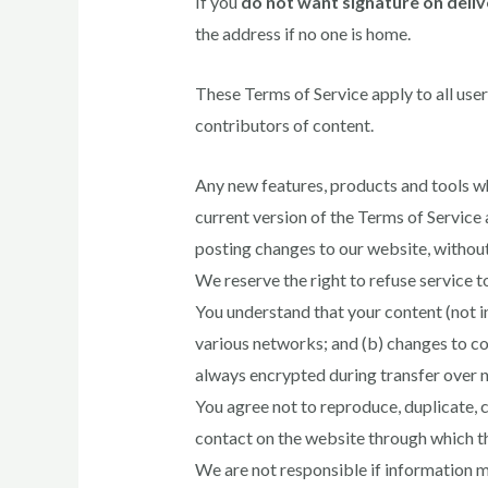
If you
do not want signature on deliv
the address if no one is home.
These Terms of Service apply to all user
contributors of content.
Any new features, products and tools wh
current version of the Terms of Service 
posting changes to our website, without n
We reserve the right to refuse service t
You understand that your content (not i
various networks; and (b) changes to co
always encrypted during transfer over 
You agree not to reproduce, duplicate, co
contact on the website through which th
We are not responsible if information ma