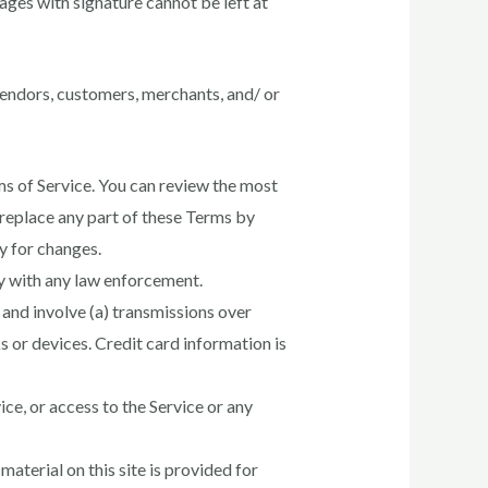
ages with signature cannot be left at
 vendors, customers, merchants, and/ or
ms of Service. You can review the most
 replace any part of these Terms by
ly for changes.
ay with any law enforcement.
and involve (a) transmissions over
 or devices. Credit card information is
vice, or access to the Service or any
aterial on this site is provided for