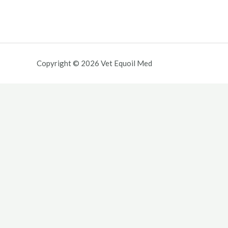
Copyright © 2026 Vet Equoil Med