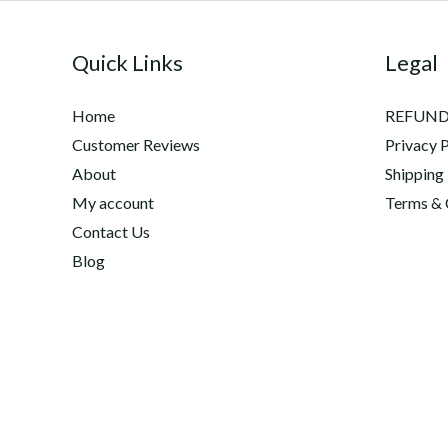
Quick Links
Legal
Home
REFUND
Customer Reviews
Privacy P
About
Shipping
My account
Terms & 
Contact Us
Blog