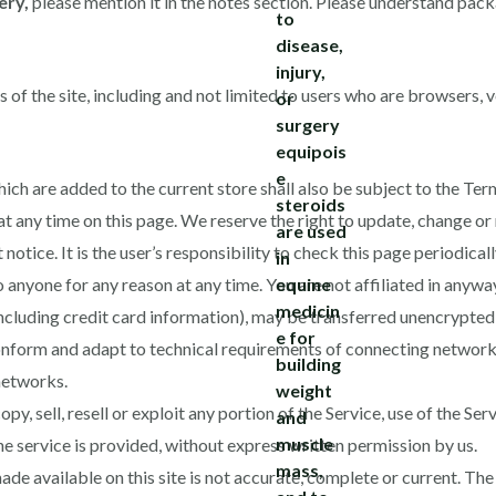
ery,
please mention it in the notes section. Please understand pack
s of the site, including and not limited to users who are browsers,
ich are added to the current store shall also be subject to the Ter
at any time on this page. We reserve the right to update, change or
otice. It is the user’s responsibility to check this page periodical
o anyone for any reason at any time. You are not affiliated in anyw
ncluding credit card information), may be transferred unencrypted 
nform and adapt to technical requirements of connecting networks
networks.
py, sell, resell or exploit any portion of the Service, use of the Ser
e service is provided, without express written permission by us.
de available on this site is not accurate, complete or current. The m