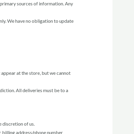
 primary sources of information. Any
only. We have no obligation to update
 appear at the store, but we cannot
iction. All deliveries must be to a
 discretion of us.
or billing address/phone number