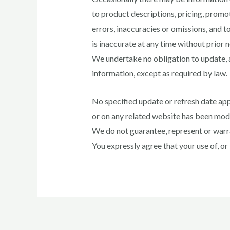
to product descriptions, pricing, promot
errors, inaccuracies or omissions, and t
is inaccurate at any time without prior 
We undertake no obligation to update, am
information, except as required by law.
No specified update or refresh date appl
or on any related website has been mod
We do not guarantee, represent or warran
You expressly agree that your use of, or in