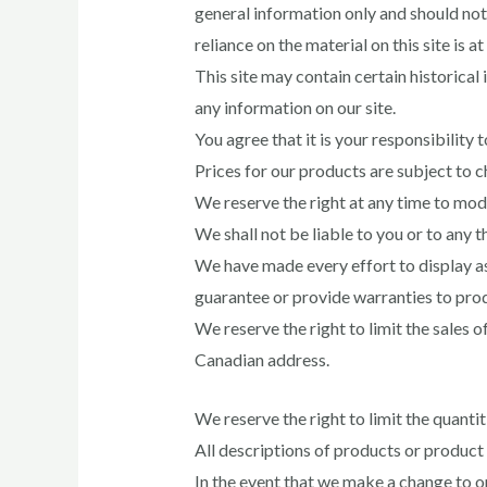
general information only and should not
reliance on the material on this site is a
This site may contain certain historical
any information on our site.
You agree that it is your responsibility 
Prices for our products are subject to 
We reserve the right at any time to modi
We shall not be liable to you or to any 
We have made every effort to display as
guarantee or provide warranties to produ
We reserve the right to limit the sales o
Canadian address.
We reserve the right to limit the quantit
All descriptions of products or product p
In the event that we make a change to o