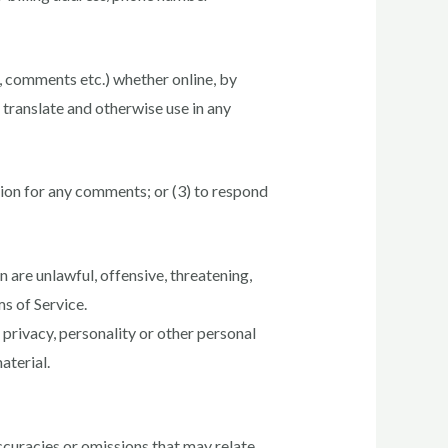
s, comments etc.) whether online, by
, translate and otherwise use in any
ion for any comments; or (3) to respond
 are unlawful, offensive, threatening,
ms of Service.
 privacy, personality or other personal
aterial.
ccuracies or omissions that may relate