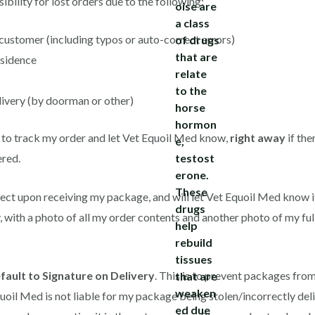
bility for lost orders due to the following:
ustomer (including typos or auto-correct errors)
esidence
ivery (by doorman or other)
 to track my order and let Vet Equoil Med know,
right away
if the
ered.
rrect upon receiving my package, and will let Vet Equoil Med know i
, with a photo of all my order contents and another photo of my fu
fault to Signature on Delivery
. This is to prevent packages from 
uoil Med is not liable for my package being stolen/incorrectly deli