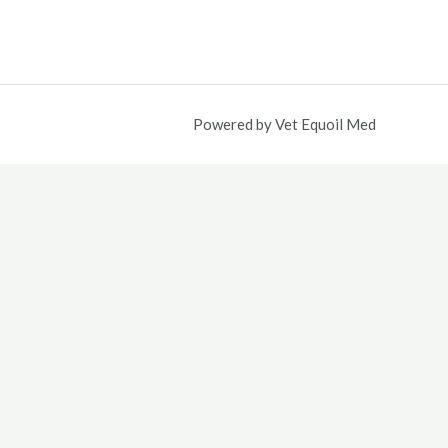
5.00.
Powered by Vet Equoil Med