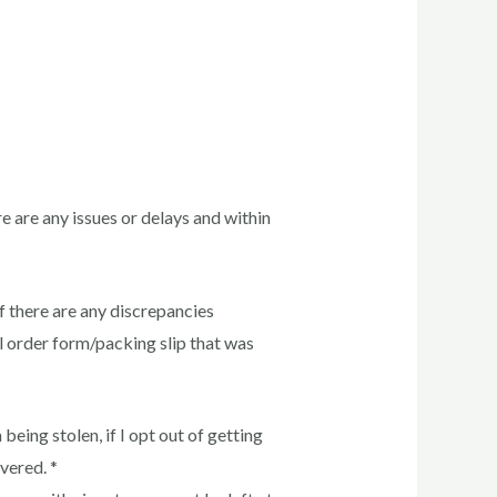
re are any issues or delays and within
f there are any discrepancies
ll order form/packing slip that was
being stolen, if I opt out of getting
vered. *