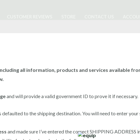
CUSTOMER REVIEWS
STORE
CONTACT US
ACCOU
ncluding all information, products and services available from 
w.
age
and will provide a valid government ID to prove it if necessary.
s defaulted to the shipping destination. You will need to enter your
ess
and made sure I’ve entered the correct SHIPPING ADDRESS in 