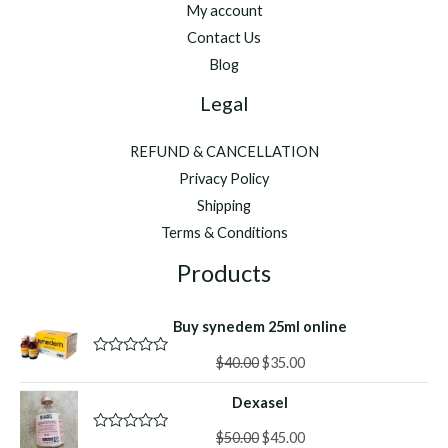
My account
Contact Us
Blog
Legal
REFUND & CANCELLATION
Privacy Policy
Shipping
Terms & Conditions
Products
Buy synedem 25ml online
Original
Current
$
40.00
$
35.00
R
a
price
price
t
Dexasel
was:
is:
e
d
$40.00.
$35.00.
Original
Current
0
$
50.00
$
45.00
R