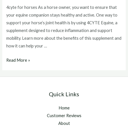
4cyte for horses As a horse owner, you want to ensure that
your equine companion stays healthy and active. One way to
support your horse’s joint health is by using 4CYTE Equine, a
supplement designed to reduce inflammation and support
mobility. Learn more about the benefits of this supplement and
how it can help your …
4cyte
Read More »
for
horses
Quick Links
Home
Customer Reviews
About