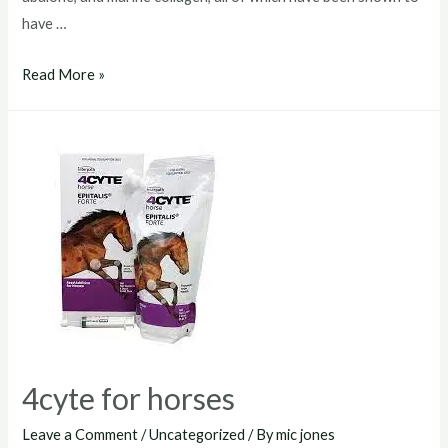
have …
4cyte
Read More »
horses
4cyte for horses
Leave a Comment
/
Uncategorized
/ By
mic jones