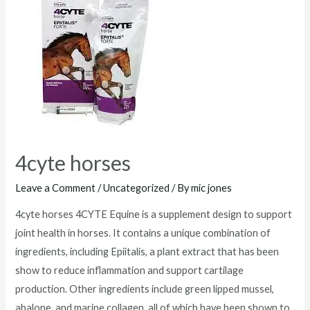
australia
4cyte horses
Leave a Comment
/
Uncategorized
/ By
mic jones
4cyte horses 4CYTE Equine is a supplement design to support
joint health in horses. It contains a unique combination of
ingredients, including Epiitalis, a plant extract that has been
show to reduce inflammation and support cartilage
production. Other ingredients include green lipped mussel,
abalone, and marine collagen, all of which have been shown to