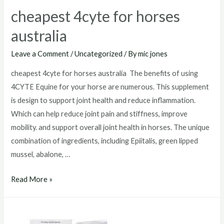
cheapest 4cyte for horses
australia
Leave a Comment
/
Uncategorized
/ By
mic jones
cheapest 4cyte for horses australia The benefits of using
4CYTE Equine for your horse are numerous. This supplement
is design to support joint health and reduce inflammation.
Which can help reduce joint pain and stiffness, improve
mobility. and support overall joint health in horses. The unique
combination of ingredients, including Epiitalis, green lipped
mussel, abalone, …
cheapest
Read More »
4cyte
for
horses