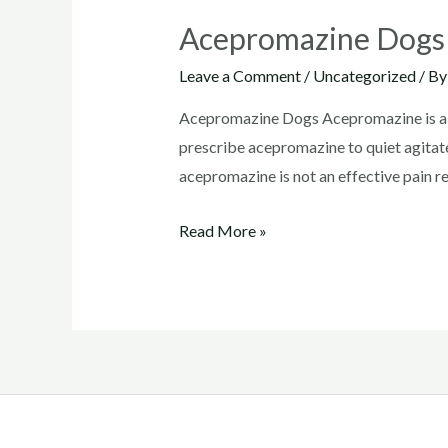
Acepromazine Dogs
Leave a Comment
/
Uncategorized
/ B
Acepromazine Dogs Acepromazine is a co
prescribe acepromazine to quiet agitated
acepromazine is not an effective pain rel
Acepromazine
Read More »
Dogs