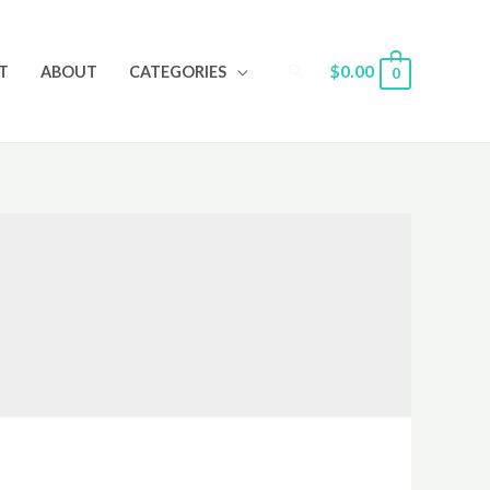
Search
$
0.00
T
ABOUT
CATEGORIES
0