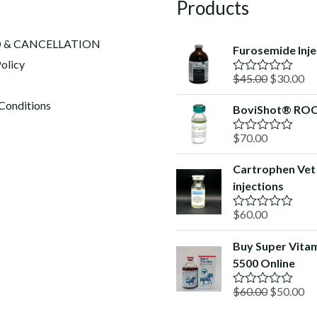
Products
 & CANCELLATION
Furosemide Inje
olicy
Original
Cu
$
45.00
$
30.00
R
a
price
pr
t
Conditions
BoviShot® RO
was:
is:
e
d
$45.00.
$3
$
70.00
0
R
o
a
u
t
Cartrophen Vet
t
e
o
injections
d
f
0
5
o
$
60.00
R
u
a
t
t
o
Buy Super Vita
e
f
5500 Online
d
5
0
o
Original
Cu
$
60.00
$
50.00
R
u
a
price
pr
t
t