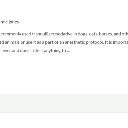
y
mic jones
mmonly used tranquilizer/sedative in dogs, cats, horses, and othe
 animals or use it as a part of an anesthetic protocol. It is import
iever and does little if anything to …