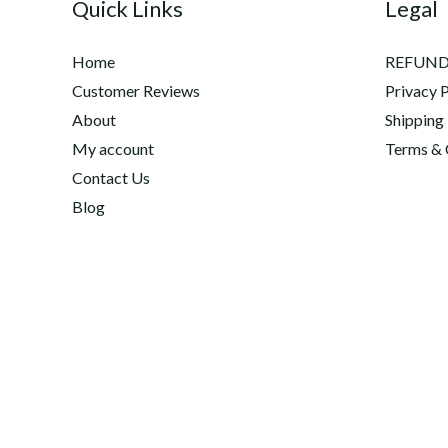
Quick Links
Legal
Home
REFUND
Customer Reviews
Privacy P
About
Shipping
My account
Terms & 
Contact Us
Blog