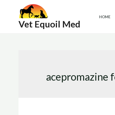
Skip
to
HOME
content
Vet Equoil Med
acepromazine fo