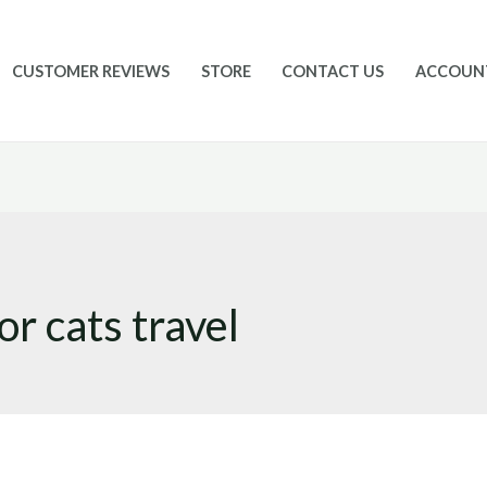
CUSTOMER REVIEWS
STORE
CONTACT US
ACCOUN
r cats travel