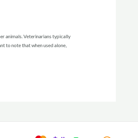
r animals. Veterinarians typically
ant to note that when used alone,