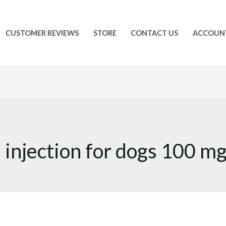
CUSTOMER REVIEWS
STORE
CONTACT US
ACCOUN
injection for dogs 100 mg