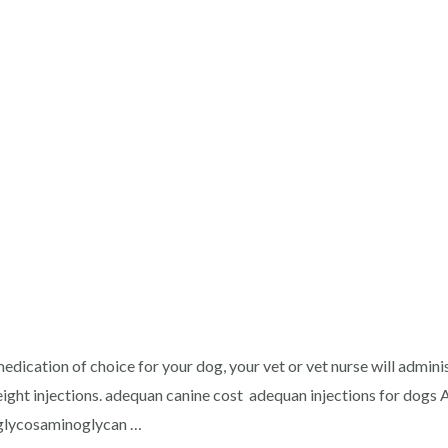
t
edication of choice for your dog, your vet or vet nurse will admin
ight injections. adequan canine cost adequan injections for dogs A
 glycosaminoglycan …