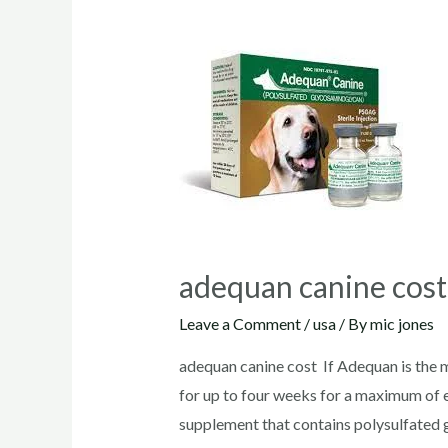
adequan canine cos
Leave a Comment
/
usa
/ By
mic jones
adequan canine cost If Adequan is the m
for up to four weeks for a maximum of e
supplement that contains polysulfated