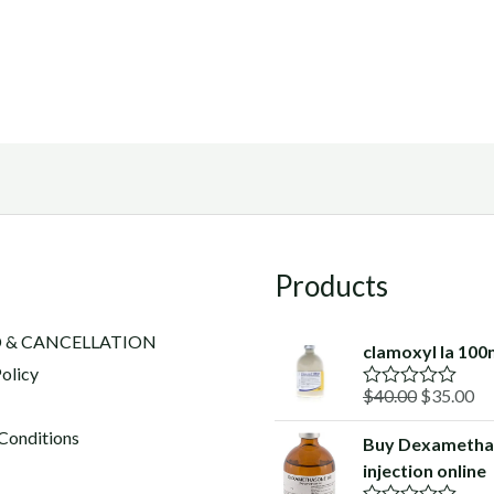
Products
 & CANCELLATION
clamoxyl la 100
olicy
Original
Cu
$
40.00
$
35.00
R
a
price
pr
t
Conditions
Buy Dexametha
was:
is:
e
injection online
d
$40.00.
$3
0