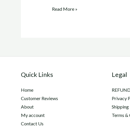
adequan
Read More »
canine
cost
Quick Links
Legal
Home
REFUND
Customer Reviews
Privacy P
About
Shipping
My account
Terms & 
Contact Us