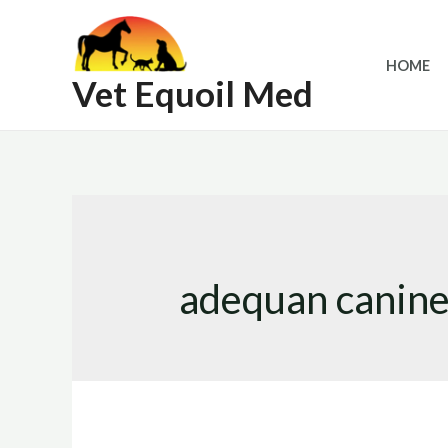
Skip
to
HOME
content
Vet Equoil Med
adequan canine 