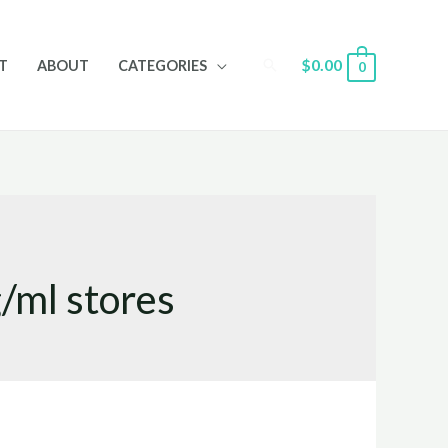
Search
$
0.00
T
ABOUT
CATEGORIES
0
/ml stores