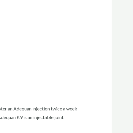
ister an Adequan injection twice a week
dequan K9 is an injectable joint