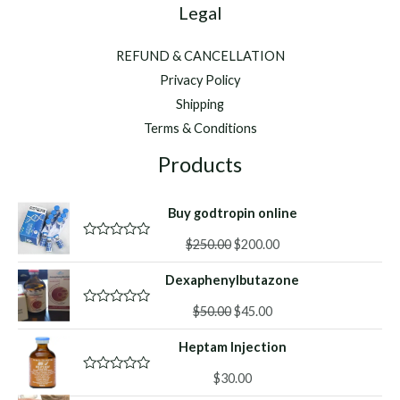
Legal
REFUND & CANCELLATION
Privacy Policy
Shipping
Terms & Conditions
Products
Buy godtropin online
Original
Current
$
250.00
$
200.00
R
a
price
price
t
Dexaphenylbutazone
was:
is:
e
d
$250.00.
$200.00.
Original
Current
0
$
50.00
$
45.00
R
o
a
price
price
u
t
Heptam Injection
was:
is:
t
e
o
d
$50.00.
$45.00.
f
0
$
30.00
R
5
o
a