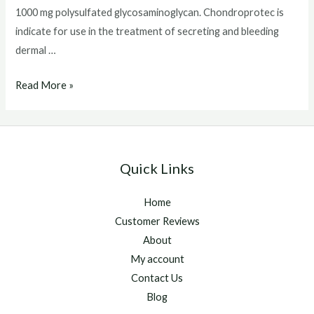
1000 mg polysulfated glycosaminoglycan. Chondroprotec is
indicate for use in the treatment of secreting and bleeding
dermal …
Chondroprotec
Read More »
For
Dogs
Quick Links
Home
Customer Reviews
About
My account
Contact Us
Blog