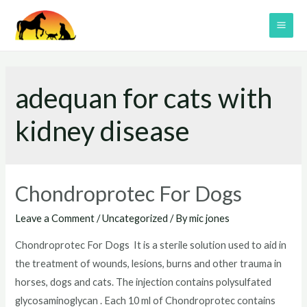
Skip
to
MAI
content
ME
adequan for cats with
kidney disease
Chondroprotec For Dogs
Leave a Comment
/
Uncategorized
/ By
mic jones
Chondroprotec For Dogs It is a sterile solution used to aid in
the treatment of wounds, lesions, burns and other trauma in
horses, dogs and cats. The injection contains polysulfated
glycosaminoglycan . Each 10 ml of Chondroprotec contains