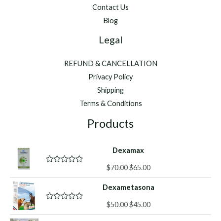
Contact Us
Blog
Legal
REFUND & CANCELLATION
Privacy Policy
Shipping
Terms & Conditions
Products
Dexamax
Original
Current
$
70.00
$
65.00
R
a
price
price
t
Dexametasona
was:
is:
e
d
$70.00.
$65.00.
Original
Current
0
$
50.00
$
45.00
R
o
a
price
price
u
t