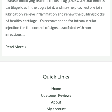
disease-modifying osteoarthritis drug (DMOAD) that inhibits
cartilage loss in the dog’s joint, and may help to: restore join
lubrication, relieve inflammation and renew the building blocks
of healthy cartilage. It’s recommended for intramuscular
injection for the control of signs associated with non-
infectious …
Adequan
Read More »
Injections
For
Horses
Quick Links
Home
Customer Reviews
About
My account