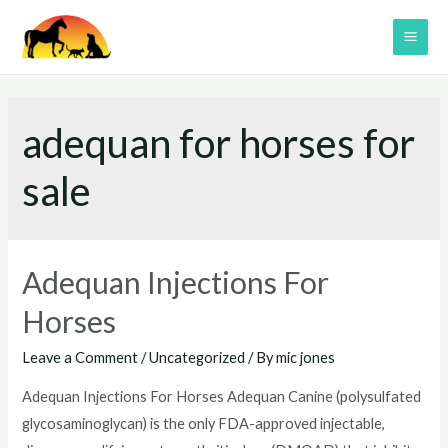
Skip
to
MAI
content
ME
adequan for horses for
sale
Adequan Injections For
Horses
Leave a Comment
/
Uncategorized
/ By
mic jones
Adequan Injections For Horses Adequan Canine (polysulfated
glycosaminoglycan) is the only FDA-approved injectable,