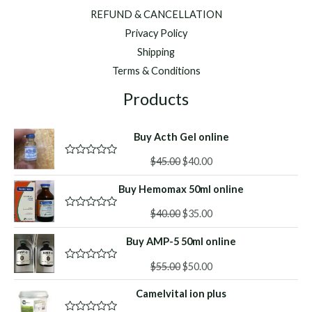
REFUND & CANCELLATION
Privacy Policy
Shipping
Terms & Conditions
Products
Buy Acth Gel online
Original
Current
$
45.00
$
40.00
R
a
price
price
t
Buy Hemomax 50ml online
was:
is:
e
d
$45.00.
$40.00.
Original
Current
0
$
40.00
$
35.00
R
o
a
price
price
u
t
Buy AMP-5 50ml online
was:
is:
t
e
o
d
$40.00.
$35.00.
f
Original
Current
0
$
55.00
$
50.00
R
5
o
a
price
price
u
t
Camelvital ion plus
was:
is:
t
e
o
d
$55.00.
$50.00.