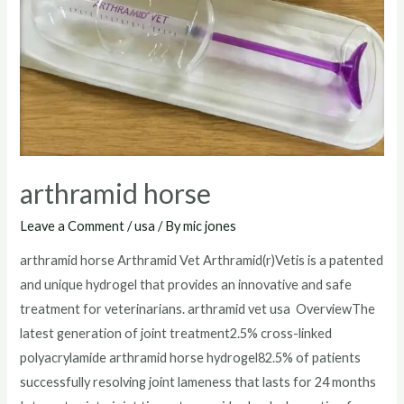
arthramid horse
Leave a Comment
/
usa
/ By
mic jones
arthramid horse Arthramid Vet Arthramid(r)Vetis is a patented
and unique hydrogel that provides an innovative and safe
treatment for veterinarians. arthramid vet usa OverviewThe
latest generation of joint treatment2.5% cross-linked
polyacrylamide arthramid horse hydrogel82.5% of patients
successfully resolving joint lameness that lasts for 24 months