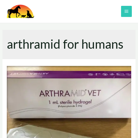
Skip
to
MAI
content
ME
arthramid for humans