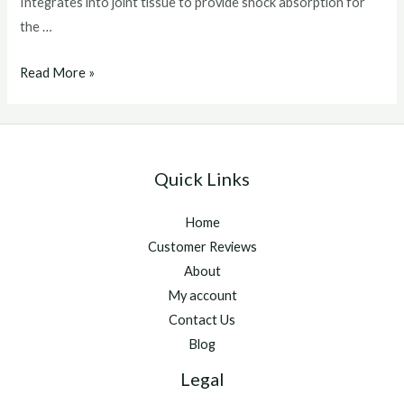
Integrates into joint tissue to provide shock absorption for
the …
arthramid
Read More »
horse
Quick Links
Home
Customer Reviews
About
My account
Contact Us
Blog
Legal