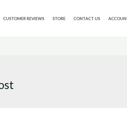
CUSTOMER REVIEWS
STORE
CONTACT US
ACCOUN
ost