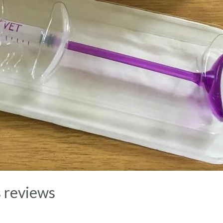
s reviews