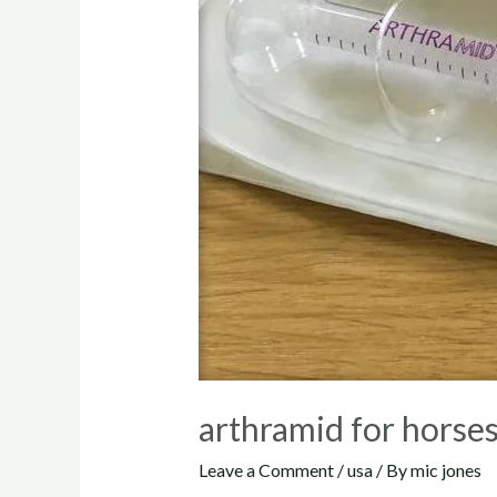
arthramid for horse
Leave a Comment
/
usa
/ By
mic jones