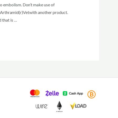
 to embolism. Don’t make use of
 Arthramid(r)Vetwith another product.
 that is …