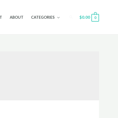
Search
$
0.00
T
ABOUT
CATEGORIES
0