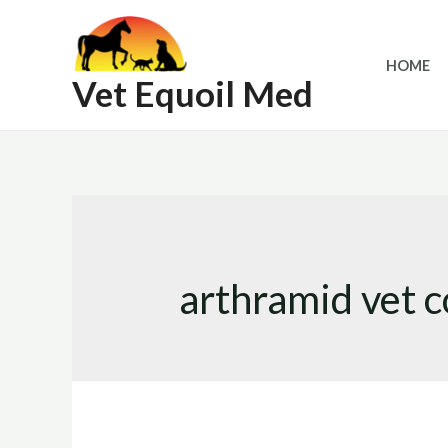
Skip
to
HOME
content
Vet Equoil Med
arthramid vet c