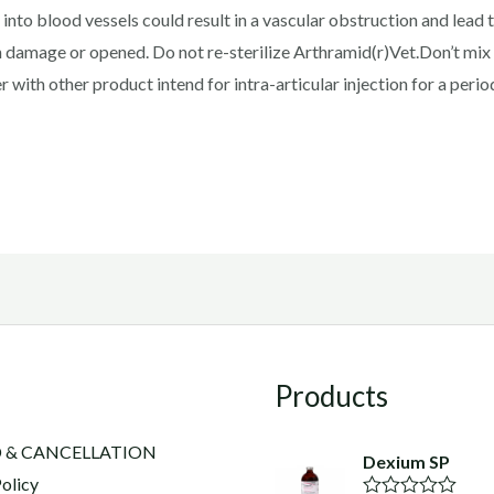
 into blood vessels could result in a vascular obstruction and lead
 damage or opened. Do not re-sterilize Arthramid(r)Vet.Don’t mix
with other product intend for intra-articular injection for a period
Products
 & CANCELLATION
Dexium SP
olicy