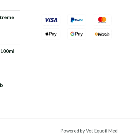
xtreme
rrent
ice
 100ml
5.00.
rrent
ice
 b
0.00.
Powered by Vet Equoil Med