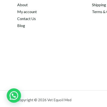
About
Shipping
My account
Terms & 
Contact Us
Blog
Copyright © 2026 Vet Equoil Med