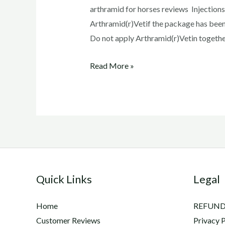
arthramid for horses reviews Injections
Arthramid(r)Vetif the package has been
Do not apply Arthramid(r)Vetin together 
arthramid
Read More »
for
horses
reviews
Quick Links
Legal
Home
REFUND
Customer Reviews
Privacy P