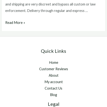
and shipping are very discreet and bypass all custom or law
enforcement. Delivery through regular and express …
atp
Read More »
injectable
Quick Links
Home
Customer Reviews
About
My account
Contact Us
Blog
Legal