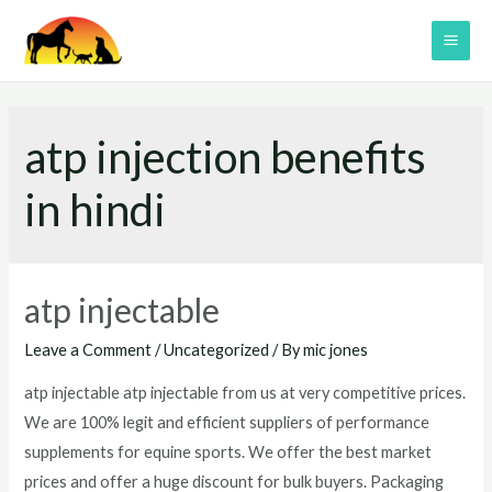
Skip
to
MAI
content
ME
atp injection benefits
in hindi
atp injectable
Leave a Comment
/
Uncategorized
/ By
mic jones
atp injectable atp injectable from us at very competitive prices.
We are 100% legit and efficient suppliers of performance
supplements for equine sports. We offer the best market
prices and offer a huge discount for bulk buyers. Packaging