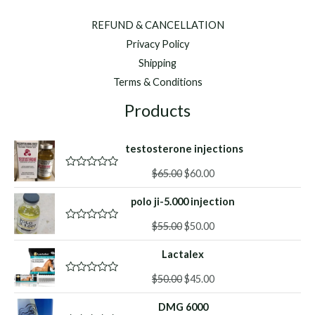
REFUND & CANCELLATION
Privacy Policy
Shipping
Terms & Conditions
Products
testosterone injections
Original
Current
$
65.00
$
60.00
R
a
price
price
t
polo ji-5.000 injection
was:
is:
e
d
$65.00.
$60.00.
Original
Current
0
$
55.00
$
50.00
R
o
a
price
price
u
t
Lactalex
was:
is:
t
e
o
d
$55.00.
$50.00.
f
Original
Current
0
$
50.00
$
45.00
R
5
o
a
price
price
u
t
DMG 6000
was:
is:
t
e