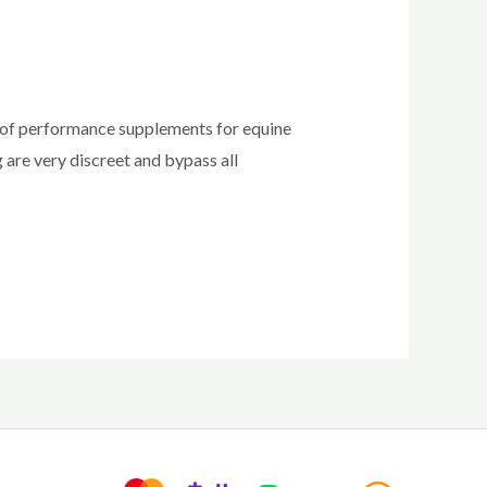
rs of performance supplements for equine
 are very discreet and bypass all