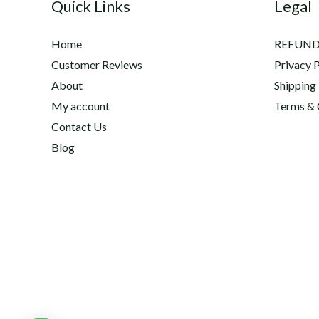
Quick Links
Legal
Home
REFUND
Customer Reviews
Privacy P
About
Shipping
My account
Terms & 
Contact Us
Blog