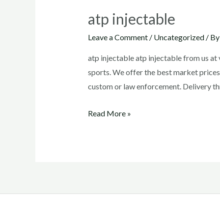
atp injectable
Leave a Comment
/
Uncategorized
/ B
atp injectable atp injectable from us a
sports. We offer the best market prices
custom or law enforcement. Delivery th
atp
Read More »
injectable