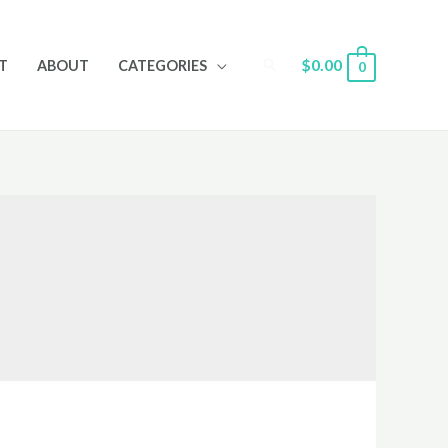
Search
$
0.00
T
ABOUT
CATEGORIES
0