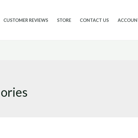
CUSTOMER REVIEWS
STORE
CONTACT US
ACCOUN
lories