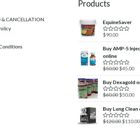
Products
 & CANCELLATION
EquineSaver
olicy
$
90.00
R
a
t
Conditions
Buy AMP-5 Injec
e
online
d
0
o
Original
Cu
$
50.00
$
45.00
R
u
a
price
pr
t
t
o
Buy Dexagold o
was:
is:
e
f
d
$50.00.
$4
5
Original
Cu
$
60.00
$
50.00
0
R
o
a
price
pr
u
t
Buy Lung Clean 
was:
is:
t
e
o
d
$60.00.
$5
f
Original
$
120.00
$
110.00
0
R
5
o
a
price
u
t
was:
t
e