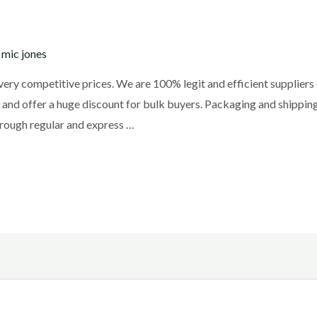
y
mic jones
t very competitive prices. We are 100% legit and efficient supplie
 and offer a huge discount for bulk buyers. Packaging and shipping
rough regular and express …