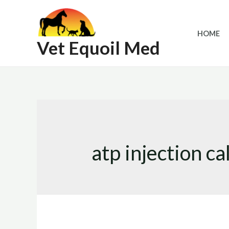
Skip
to
HOME
content
Vet Equoil Med
atp injection ca