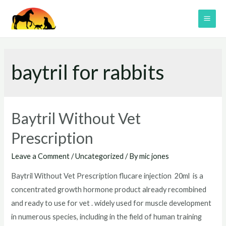
Skip
to
MAI
content
ME
baytril for rabbits
Baytril Without Vet
Prescription
Leave a Comment
/
Uncategorized
/ By
mic jones
Baytril Without Vet Prescription flucare injection 20ml is a
concentrated growth hormone product already recombined
and ready to use for vet . widely used for muscle development
in numerous species, including in the field of human training