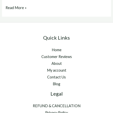
Baytril
Read More »
For
Dogs
Quick Links
Home
Customer Reviews
About
My account
Contact Us
Blog
Legal
REFUND & CANCELLATION
Privacy Policy