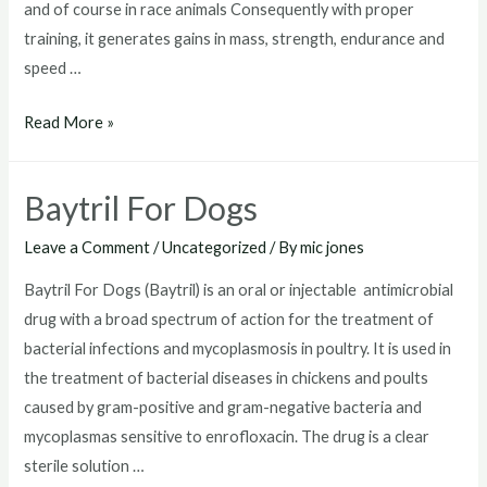
and of course in race animals Consequently with proper
training, it generates gains in mass, strength, endurance and
speed …
Baytril
Read More »
Without
Vet
Baytril For Dogs
Prescription
Leave a Comment
/
Uncategorized
/ By
mic jones
Baytril For Dogs (Baytril) is an oral or injectable antimicrobial
drug with a broad spectrum of action for the treatment of
bacterial infections and mycoplasmosis in poultry. It is used in
the treatment of bacterial diseases in chickens and poults
caused by gram-positive and gram-negative bacteria and
mycoplasmas sensitive to enrofloxacin. The drug is a clear
sterile solution …