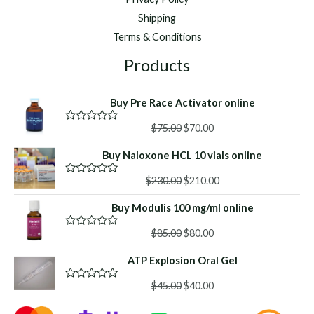
Shipping
Terms & Conditions
Products
Buy Pre Race Activator online
Original
Current
$
75.00
$
70.00
R
a
price
price
t
Buy Naloxone HCL 10 vials online
was:
is:
e
d
$75.00.
$70.00.
Original
Current
0
$
230.00
$
210.00
R
o
a
price
price
u
t
Buy Modulis 100 mg/ml online
was:
is:
t
e
o
d
$230.00.
$210.00.
f
Original
Current
0
$
85.00
$
80.00
R
5
o
a
price
price
u
t
ATP Explosion Oral Gel
was:
is:
t
e
o
d
$85.00.
$80.00.
f
Original
Current
0
$
45.00
$
40.00
R
5
o
a
price
price
u
t
t