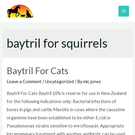
Skip
to
MAI
content
ME
baytril for squirrels
Baytril For Cats
Leave a Comment
/
Uncategorized
/ By
mic jones
Baytril For Cats Baytril 10% is reserve for use in New Zealand
for the following indications only: Bacterial infections of
bones in pigs and cattle Mastitis in cows where the causative
organisms have been established to be either E.coli or
Pseudomonas strains sensitive to enrofloxacin. Appropriate
intramammary treatment with another antibiotic can be used