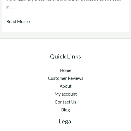
in …
Baytril
Read More »
For
Cats
Quick Links
Home
Customer Reviews
About
My account
Contact Us
Blog
Legal