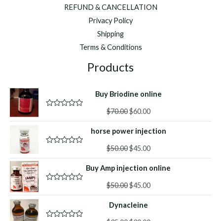
REFUND & CANCELLATION
Privacy Policy
Shipping
Terms & Conditions
Products
Buy Briodine online
Original
Current
$
70.00
$
60.00
R
a
price
price
t
horse power injection
was:
is:
e
d
$70.00.
$60.00.
Original
Current
0
$
50.00
$
45.00
R
o
a
price
price
u
t
Buy Amp injection online
was:
is:
t
e
o
d
$50.00.
$45.00.
f
Original
Current
0
$
50.00
$
45.00
R
5
o
a
price
price
u
t
Dynacleine
was:
is:
t
e
o
d
$50.00.
$45.00.
f