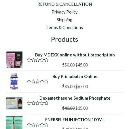
REFUND & CANCELLATION
Privacy Policy
Shipping
Terms & Conditions
Products
Buy MDEXX online without prescription
Original
Current
$
50.00
$
45.00
R
a
price
price
t
Buy Primobolan Online
was:
is:
e
d
$50.00.
$45.00.
Original
Current
0
$
85.00
$
67.00
R
o
a
price
price
u
t
Dexamethasone Sodium Phosphate
was:
is:
t
e
o
d
$85.00.
$67.00.
f
Original
Current
0
$
40.00
$
35.00
R
5
o
a
price
price
u
t
ENERSELEN INJECTION 100ML
was:
is:
t
e
o
d
$40.00.
$35.00.
f