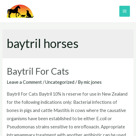
Skip
to
MAI
content
ME
baytril horses
Baytril For Cats
Leave a Comment
/
Uncategorized
/ By
mic jones
Baytril For Cats Baytril 10% is reserve for use in New Zealand
for the following indications only: Bacterial infections of
bones in pigs and cattle Mastitis in cows where the causative
organisms have been established to be either E.coli or
Pseudomonas strains sensitive to enrofloxacin. Appropriate
intramammary treatment with another antibiotic can be used