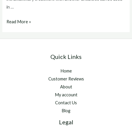
in …
Baytril
Read More »
For
Cats
Quick Links
Home
Customer Reviews
About
My account
Contact Us
Blog
Legal