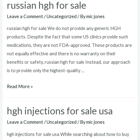
russian hgh for sale
mexico
Leave a Comment
/
Uncategorized
/ By
mic jones
russian hgh for sale We do not provide any generic HGH
products. Despite the fact that some US clinics provide such
medications, they are not FDA-approved. These products are
not equally effective and there is no warranty on their
benefits or safety. russian hgh for sale Instead, our approach
is to provide only the highest-quality …
russian
Read More »
hgh
for
hgh injections for sale usa
sale
Leave a Comment
/
Uncategorized
/ By
mic jones
hgh injections for sale usa While searching about how to buy