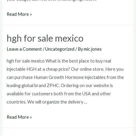
hgh
Read More »
kits
for
hgh for sale mexico
sale
Leave a Comment
/
Uncategorized
/ By
mic jones
hgh for sale mexico What is the best place to buy real
injectable HGH at a cheap price? Our online store. Here you
can purchase Human Growth Hormone injectables from the
leading global brand ZPHC. Ordering on our website is
available for customers both from the USA and other
countries. We will organize the delivery …
hgh
Read More »
for
sale