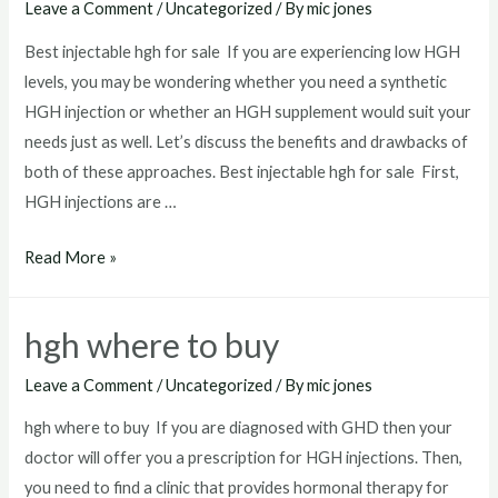
Leave a Comment
/
Uncategorized
/ By
mic jones
Best injectable hgh for sale If you are experiencing low HGH
levels, you may be wondering whether you need a synthetic
HGH injection or whether an HGH supplement would suit your
needs just as well. Let’s discuss the benefits and drawbacks of
both of these approaches. Best injectable hgh for sale First,
HGH injections are …
Best
Read More »
injectable
hgh
hgh where to buy
for
sale
Leave a Comment
/
Uncategorized
/ By
mic jones
hgh where to buy If you are diagnosed with GHD then your
doctor will offer you a prescription for HGH injections. Then,
you need to find a clinic that provides hormonal therapy for