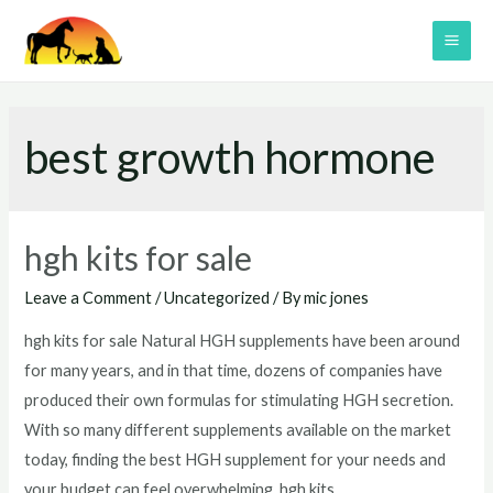
Skip
to
MAI
content
ME
best growth hormone
hgh kits for sale
Leave a Comment
/
Uncategorized
/ By
mic jones
hgh kits for sale Natural HGH supplements have been around
for many years, and in that time, dozens of companies have
produced their own formulas for stimulating HGH secretion.
With so many different supplements available on the market
today, finding the best HGH supplement for your needs and
your budget can feel overwhelming. hgh kits …