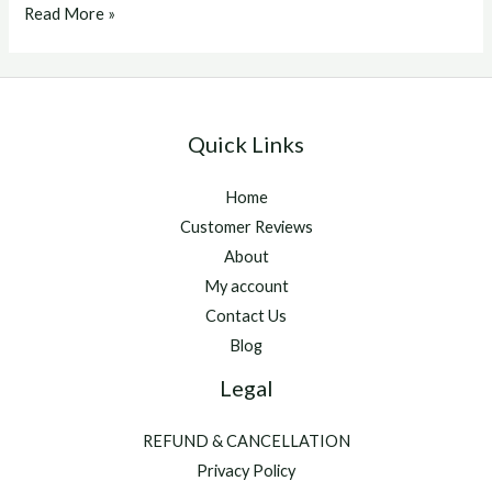
Buy
Read More »
hgh
hormone
Quick Links
Home
Customer Reviews
About
My account
Contact Us
Blog
Legal
REFUND & CANCELLATION
Privacy Policy