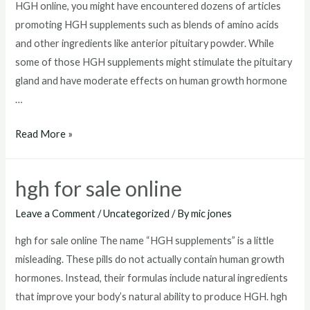
HGH online, you might have encountered dozens of articles
promoting HGH supplements such as blends of amino acids
and other ingredients like anterior pituitary powder. While
some of those HGH supplements might stimulate the pituitary
gland and have moderate effects on human growth hormone
…
hgh
Read More »
injections
for
hgh for sale online
sale
usa
Leave a Comment
/
Uncategorized
/ By
mic jones
hgh for sale online The name “HGH supplements” is a little
misleading. These pills do not actually contain human growth
hormones. Instead, their formulas include natural ingredients
that improve your body’s natural ability to produce HGH. hgh