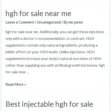
hgh
injections
hgh for sale near me
for
sale
Leave a Comment
/
Uncategorized
/ By
mic jones
hgh for sale near me Additionally, you can get these injections
only with a doctor’s recommendation. In contrast, HGH
supplements contain only natural ingredients, producing a
milder effect on your HGH levels. Unlike injections, HGH
supplements increase your body’s natural secretion of HGH
rather than supplying you with artificial growth hormones. hgh
for sale near …
hgh
Read More »
for
sale
Best injectable hgh for sale
near
me