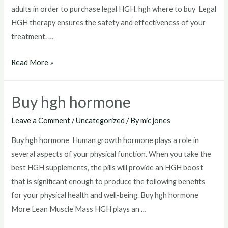
adults in order to purchase legal HGH. hgh where to buy Legal
HGH therapy ensures the safety and effectiveness of your
treatment. …
hgh
Read More »
where
to
Buy hgh hormone
buy
Leave a Comment
/
Uncategorized
/ By
mic jones
Buy hgh hormone Human growth hormone plays a role in
several aspects of your physical function. When you take the
best HGH supplements, the pills will provide an HGH boost
that is significant enough to produce the following benefits
for your physical health and well-being. Buy hgh hormone
More Lean Muscle Mass HGH plays an …