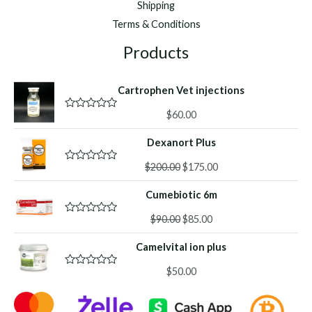
Shipping
Terms & Conditions
Products
Cartrophen Vet injections
$
60.00
R
a
t
Dexanort Plus
e
d
Original
Current
0
$
200.00
$
175.00
R
o
a
price
price
u
t
Cumebiotic 6m
was:
is:
t
e
o
d
$200.00.
$175.00.
f
Original
Current
0
$
90.00
$
85.00
R
5
o
a
price
price
u
t
Camelvital ion plus
was:
is:
t
e
o
d
$90.00.
$85.00.
f
0
$
50.00
R
5
o
a
u
t
t
e
o