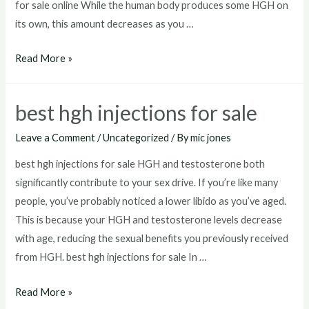
for sale online While the human body produces some HGH on
its own, this amount decreases as you …
hgh
Read More »
for
sale
best hgh injections for sale
online
Leave a Comment
/
Uncategorized
/ By
mic jones
best hgh injections for sale HGH and testosterone both
significantly contribute to your sex drive. If you’re like many
people, you’ve probably noticed a lower libido as you’ve aged.
This is because your HGH and testosterone levels decrease
with age, reducing the sexual benefits you previously received
from HGH. best hgh injections for sale In …
best
Read More »