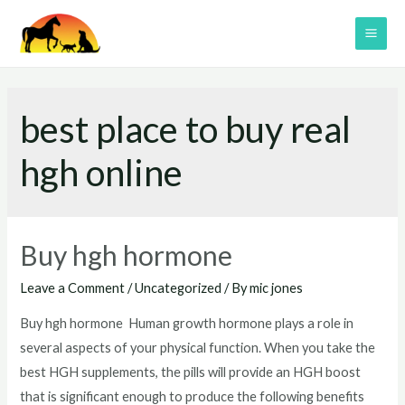
Skip
to
MAI
content
ME
best place to buy real
hgh online
Buy hgh hormone
Leave a Comment
/
Uncategorized
/ By
mic jones
Buy hgh hormone Human growth hormone plays a role in
several aspects of your physical function. When you take the
best HGH supplements, the pills will provide an HGH boost
that is significant enough to produce the following benefits