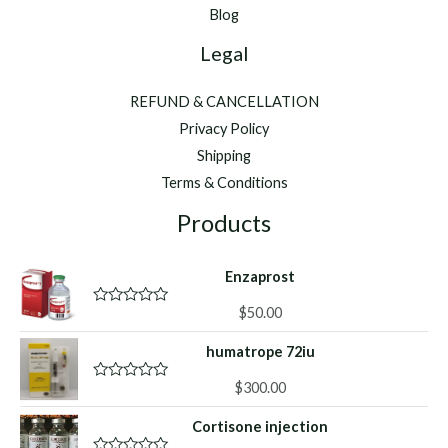
Blog
Legal
REFUND & CANCELLATION
Privacy Policy
Shipping
Terms & Conditions
Products
Enzaprost
$
50.00
R
a
t
humatrope 72iu
e
d
0
$
300.00
R
o
a
u
t
Cortisone injection
t
e
o
d