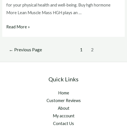
for your physical health and well-being. Buy hgh hormone
More Lean Muscle Mass HGH plays an …
Buy
Read More »
hgh
hormone
Posts
←
Previous Page
1
2
pagination
Quick Links
Home
Customer Reviews
About
My account
Contact Us