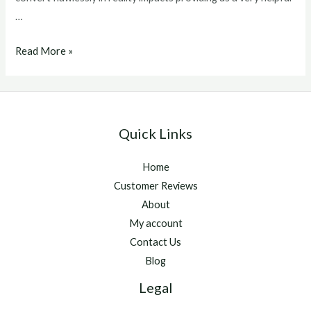
…
winstrol
Read More »
v
for
sale
Quick Links
Home
Customer Reviews
About
My account
Contact Us
Blog
Legal