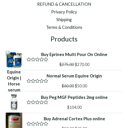
REFUND & CANCELLATION
Privacy Policy
Shipping
Terms & Conditions
Products
Buy Eprinex Multi Pour On Online
Original
Current
$
275.00
$
270.00
R
a
price
price
t
Normal Serum Equine Origin
was:
is:
e
d
$275.00.
$270.00.
Original
Current
0
$
60.00
$
50.00
R
o
a
price
price
u
t
Buy Peg MGF Peptides 2mg online
was:
is:
t
e
o
d
$60.00.
$50.00.
f
0
$
104.00
R
5
o
a
u
t
Buy Adrenal Cortex Plus online
t
e
o
d
f