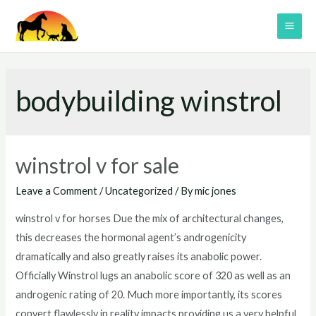
Skip
to
MAI
content
ME
bodybuilding winstrol
winstrol v for sale
Leave a Comment
/
Uncategorized
/ By
mic jones
winstrol v for horses Due the mix of architectural changes,
this decreases the hormonal agent’s androgenicity
dramatically and also greatly raises its anabolic power.
Officially Winstrol lugs an anabolic score of 320 as well as an
androgenic rating of 20. Much more importantly, its scores
convert flawlessly in reality impacts providing us a very helpful