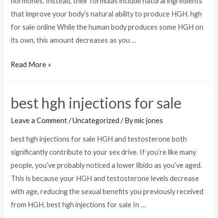
hormones. Instead, their formulas include natural ingredients
that improve your body’s natural ability to produce HGH. hgh
for sale online While the human body produces some HGH on
its own, this amount decreases as you …
hgh
Read More »
for
sale
best hgh injections for sale
online
Leave a Comment
/
Uncategorized
/ By
mic jones
best hgh injections for sale HGH and testosterone both
significantly contribute to your sex drive. If you’re like many
people, you’ve probably noticed a lower libido as you’ve aged.
This is because your HGH and testosterone levels decrease
with age, reducing the sexual benefits you previously received
from HGH. best hgh injections for sale In …