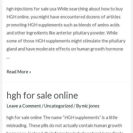
hgh injections for sale usa While searching about how to buy
HGH online, you might have encountered dozens of articles
promoting HGH supplements such as blends of amino acids
and other ingredients like anterior pituitary powder. While
some of those HGH supplements might stimulate the pituitary
gland and have moderate effects on human growth hormone
…
hgh
Read More »
injections
for
hgh for sale online
sale
usa
Leave a Comment
/
Uncategorized
/ By
mic jones
hgh for sale online The name “HGH supplements” is a little
misleading. These pills do not actually contain human growth