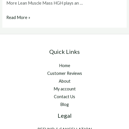
More Lean Muscle Mass HGH plays an …
Buy
Read More »
hgh
hormone
Quick Links
Home
Customer Reviews
About
My account
Contact Us
Blog
Legal