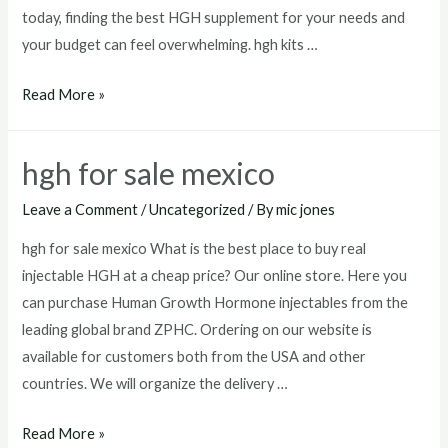
today, finding the best HGH supplement for your needs and
your budget can feel overwhelming. hgh kits …
hgh
Read More »
kits
for
hgh for sale mexico
sale
Leave a Comment
/
Uncategorized
/ By
mic jones
hgh for sale mexico What is the best place to buy real
injectable HGH at a cheap price? Our online store. Here you
can purchase Human Growth Hormone injectables from the
leading global brand ZPHC. Ordering on our website is
available for customers both from the USA and other
countries. We will organize the delivery …
hgh
Read More »