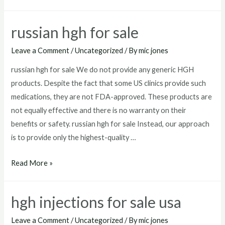
for
sale
russian hgh for sale
mexico
Leave a Comment
/
Uncategorized
/ By
mic jones
russian hgh for sale We do not provide any generic HGH
products. Despite the fact that some US clinics provide such
medications, they are not FDA-approved. These products are
not equally effective and there is no warranty on their
benefits or safety. russian hgh for sale Instead, our approach
is to provide only the highest-quality …
russian
Read More »
hgh
for
hgh injections for sale usa
sale
Leave a Comment
/
Uncategorized
/ By
mic jones