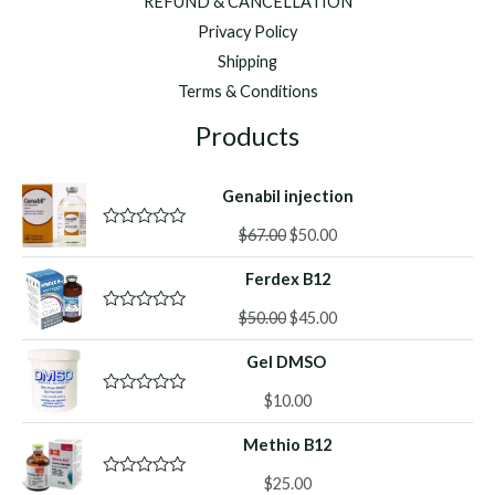
REFUND & CANCELLATION
Privacy Policy
Shipping
Terms & Conditions
Products
Genabil injection
Original
Current
$
67.00
$
50.00
R
a
price
price
t
Ferdex B12
was:
is:
e
d
$67.00.
$50.00.
Original
Current
0
$
50.00
$
45.00
R
o
a
price
price
u
t
Gel DMSO
was:
is:
t
e
o
d
$50.00.
$45.00.
f
0
$
10.00
R
5
o
a
u
t
Methio B12
t
e
o
d
f
0
$
25.00
R
5