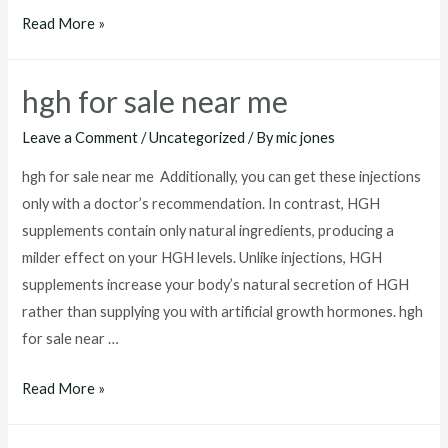
best
Read More »
hgh
injections
hgh for sale near me
for
sale
Leave a Comment
/
Uncategorized
/ By
mic jones
hgh for sale near me Additionally, you can get these injections
only with a doctor’s recommendation. In contrast, HGH
supplements contain only natural ingredients, producing a
milder effect on your HGH levels. Unlike injections, HGH
supplements increase your body’s natural secretion of HGH
rather than supplying you with artificial growth hormones. hgh
for sale near …
hgh
Read More »
for
sale