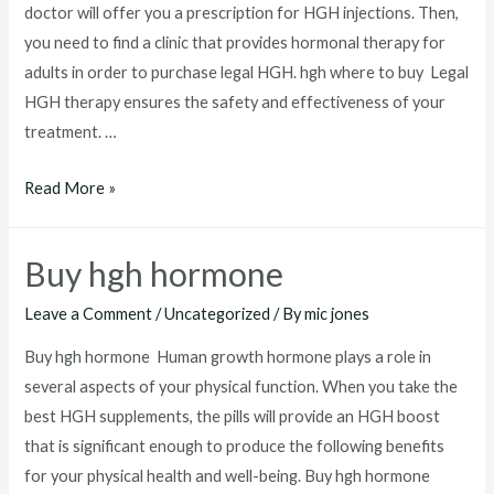
doctor will offer you a prescription for HGH injections. Then,
you need to find a clinic that provides hormonal therapy for
adults in order to purchase legal HGH. hgh where to buy Legal
HGH therapy ensures the safety and effectiveness of your
treatment. …
hgh
Read More »
where
to
Buy hgh hormone
buy
Leave a Comment
/
Uncategorized
/ By
mic jones
Buy hgh hormone Human growth hormone plays a role in
several aspects of your physical function. When you take the
best HGH supplements, the pills will provide an HGH boost
that is significant enough to produce the following benefits
for your physical health and well-being. Buy hgh hormone