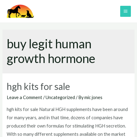
Skip
to
MAI
content
ME
buy legit human
growth hormone
hgh kits for sale
Leave a Comment
/
Uncategorized
/ By
mic jones
hgh kits for sale Natural HGH supplements have been around
for many years, and in that time, dozens of companies have
produced their own formulas for stimulating HGH secretion.
With so many different supplements available on the market