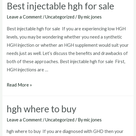
Best injectable hgh for sale
near
me
Leave a Comment
/
Uncategorized
/ By
mic jones
Best injectable hgh for sale If you are experiencing low HGH
levels, you may be wondering whether you need a synthetic
HGH injection or whether an HGH supplement would suit your
needs just as well. Let’s discuss the benefits and drawbacks of
both of these approaches. Best injectable hgh for sale First,
HGH injections are …
Best
Read More »
injectable
hgh
hgh where to buy
for
sale
Leave a Comment
/
Uncategorized
/ By
mic jones
hgh where to buy If you are diagnosed with GHD then your