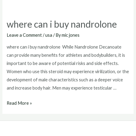
where can i buy nandrolone
Leave a Comment
/
usa
/ By
mic jones
where can i buy nandrolone While Nandrolone Decanoate
can provide many benefits for athletes and bodybuilders, it is
important to be aware of potential risks and side effects.
Women who use this steroid may experience virilization, or the
development of male characteristics such as a deeper voice
and increase body hair. Men may experience testicular …
where
Read More »
can
i
buy
nandrolone