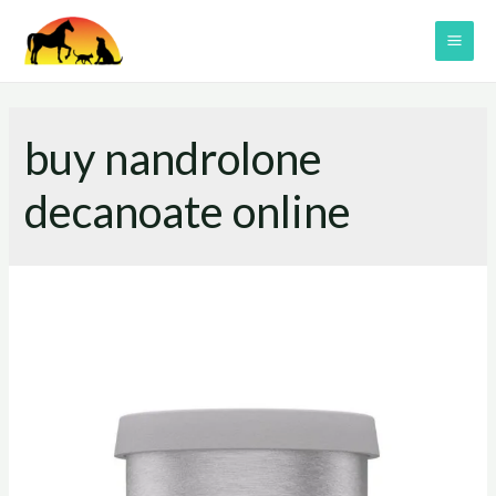
Skip
to
MAI
content
ME
buy nandrolone
decanoate online