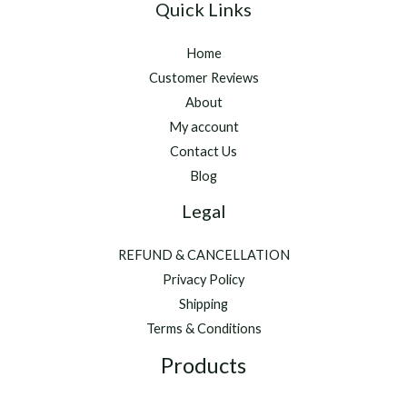
Quick Links
Home
Customer Reviews
About
My account
Contact Us
Blog
Legal
REFUND & CANCELLATION
Privacy Policy
Shipping
Terms & Conditions
Products