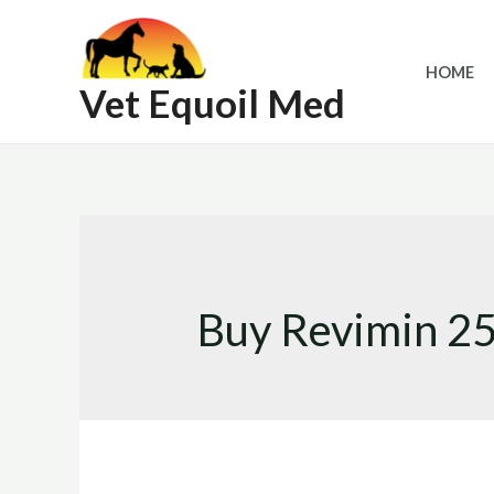
Skip
to
HOME
content
Vet Equoil Med
Buy Revimin 25