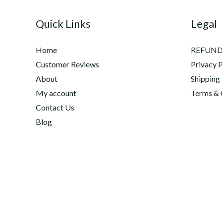
2020
Quick Links
Legal
Equine
Research
Home
REFUND
Awards
Customer Reviews
Privacy P
About
Shipping
My account
Terms & 
Contact Us
Blog