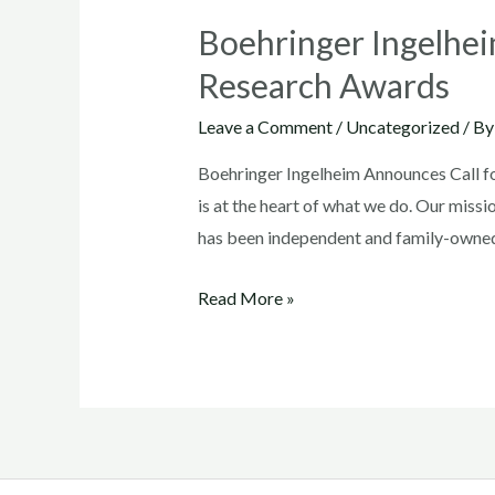
Boehringer Ingelhei
Research Awards
Leave a Comment
/
Uncategorized
/ B
Boehringer Ingelheim Announces Call f
is at the heart of what we do. Our missi
has been independent and family-owne
Boehringer
Read More »
Ingelheim
Announces
Call
for
Proposals
for