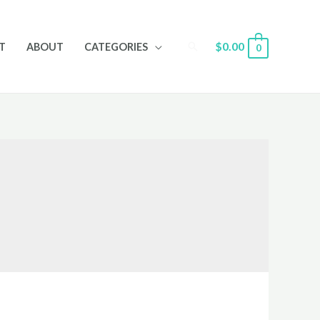
Search
$
0.00
T
ABOUT
CATEGORIES
0