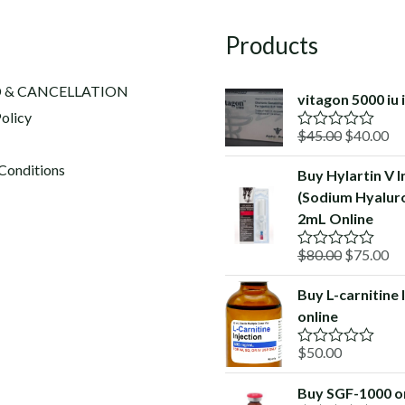
Products
 & CANCELLATION
vitagon 5000 iu 
olicy
Original
Cu
$
45.00
$
40.00
R
a
price
pr
t
Conditions
Buy Hylartin V I
was:
is:
e
(Sodium Hyalur
d
$45.00.
$4
0
2mL Online
o
u
Original
Cu
$
80.00
$
75.00
t
R
o
a
price
pr
f
t
Buy L-carnitine 
was:
is:
5
e
online
d
$80.00.
$7
0
o
$
50.00
R
u
a
t
t
o
Buy SGF-1000 o
e
f