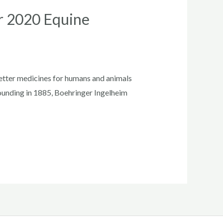
or 2020 Equine
tter medicines for humans and animals
 founding in 1885, Boehringer Ingelheim