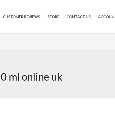
CUSTOMER REVIEWS
STORE
CONTACT US
ACCOUN
0 ml online uk