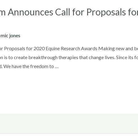
m Announces Call for Proposals f
y
mic jones
or Proposals for 2020 Equine Research Awards Making new and be
on is to create breakthrough therapies that change lives. Since its
d. We have the freedom to …