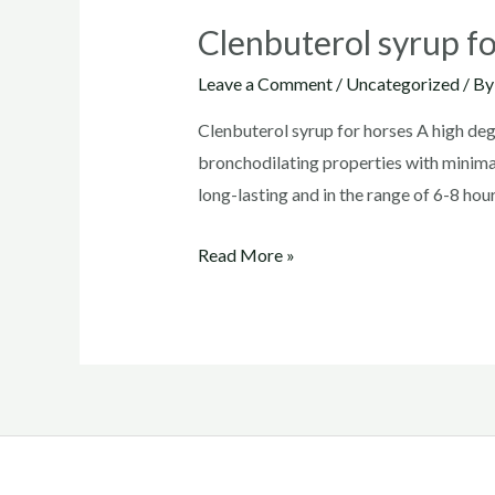
Clenbuterol syrup f
Leave a Comment
/
Uncategorized
/ B
Clenbuterol syrup for horses A high degr
bronchodilating properties with minimal
long-lasting and in the range of 6-8 hour
Clenbuterol
Read More »
syrup
for
horses