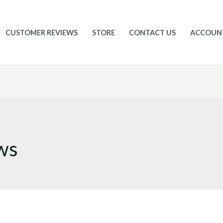
CUSTOMER REVIEWS
STORE
CONTACT US
ACCOUN
ws