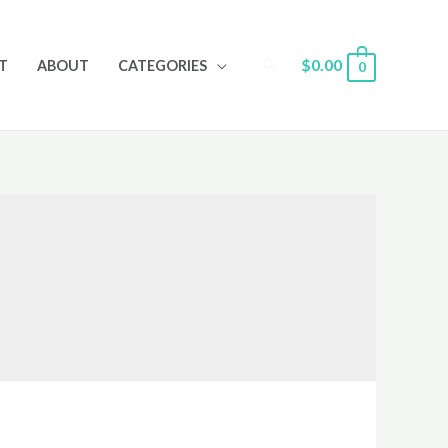
Search
$
0.00
T
ABOUT
CATEGORIES
0