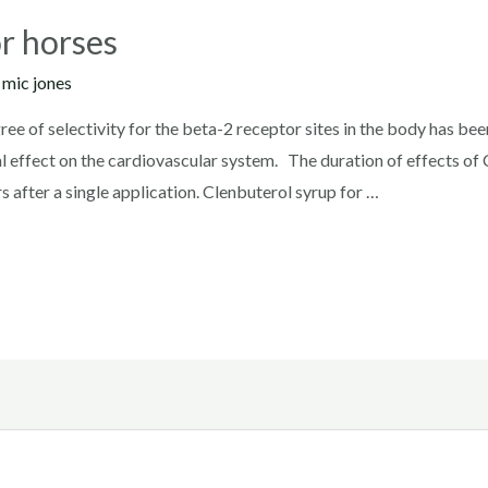
or horses
y
mic jones
ee of selectivity for the beta-2 receptor sites in the body has be
 effect on the cardiovascular system. The duration of effects of 
s after a single application. Clenbuterol syrup for …