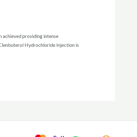
en achieved providing intense
Clenbuterol Hydrochloride Injection is