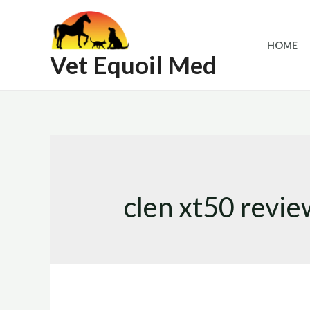
Skip
to
HOME
content
Vet Equoil Med
clen xt50 revie