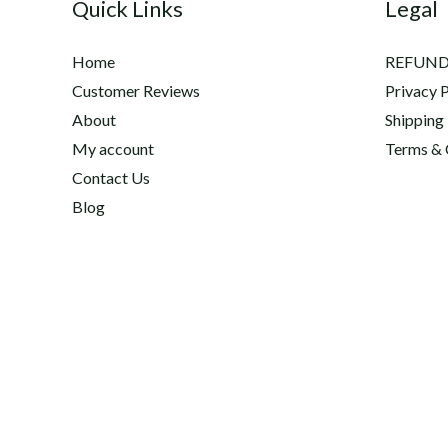
Quick Links
Legal
Home
REFUND
Customer Reviews
Privacy P
About
Shipping
My account
Terms & 
Contact Us
Blog