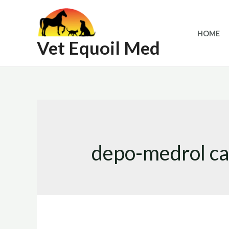
Skip
to
HOME
content
Vet Equoil Med
depo-medrol ca