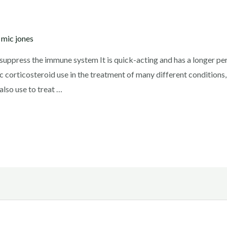
y
mic jones
ppress the immune system It is quick-acting and has a longer peri
 corticosteroid use in the treatment of many different conditions
also use to treat …