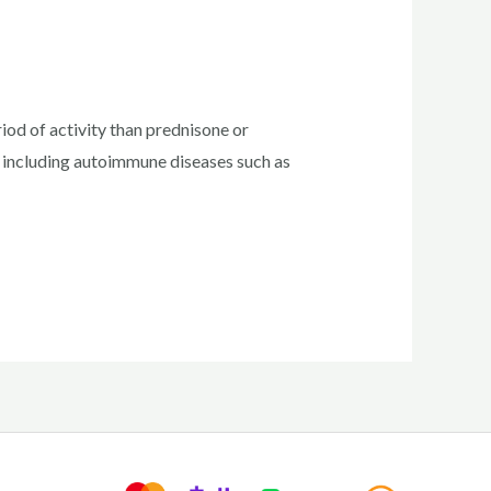
od of activity than prednisone or
, including autoimmune diseases such as