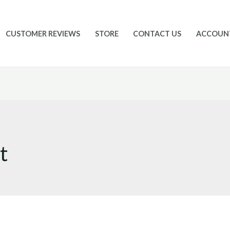
CUSTOMER REVIEWS
STORE
CONTACT US
ACCOUN
t