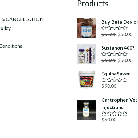
Products
 & CANCELLATION
Buy Buta Dex on
olicy
Original
Cu
$
55.00
$
50.00
R
a
price
pr
t
Conditions
Sustanon 400?
was:
is:
e
d
$55.00.
$5
Original
Cu
$
60.00
$
50.00
0
R
o
a
price
pr
u
t
EquineSaver
was:
is:
t
e
o
d
$60.00.
$5
f
$
90.00
0
R
5
o
a
u
t
Cartrophen Vet
t
e
o
injections
d
f
0
5
o
$
60.00
R
u
a
t
t
o
e
f