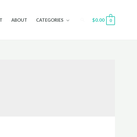
Search
$
0.00
T
ABOUT
CATEGORIES
0