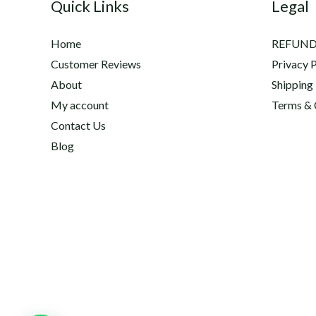
Quick Links
Legal
Home
REFUND
Customer Reviews
Privacy P
About
Shipping
My account
Terms & 
Contact Us
Blog