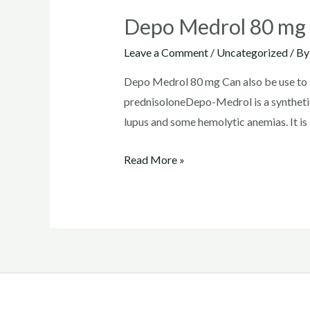
Depo Medrol 80 mg
Leave a Comment
/
Uncategorized
/ B
Depo Medrol 80 mg Can also be use to su
prednisoloneDepo-Medrol is a synthetic
lupus and some hemolytic anemias. It is 
Depo
Read More »
Medrol
80
mg