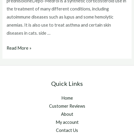
prednisoloneDepo-Medrol is a synthetic corticosteroid use in
the treatment of many different conditions, including
autoimmune diseases such as lupus and some hemolytic
anemias. It is also use to treat asthma and certain skin
diseases in cats. side …
Depo
Read More »
Medrol
Injection
Side
Effects
Quick Links
Home
Customer Reviews
About
My account
Contact Us