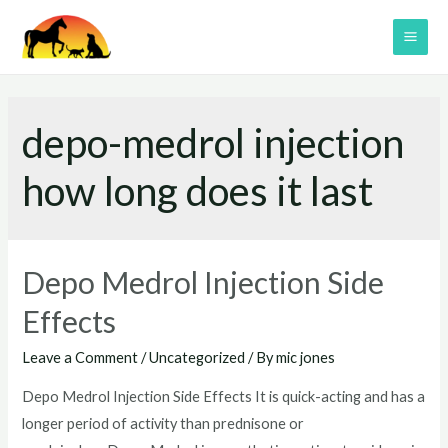
Skip
to
MAI
content
ME
depo-medrol injection
how long does it last
Depo Medrol Injection Side
Effects
Leave a Comment
/
Uncategorized
/ By
mic jones
Depo Medrol Injection Side Effects It is quick-acting and has a
longer period of activity than prednisone or