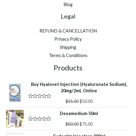
Blog
Legal
REFUND & CANCELLATION
Privacy Policy
Shipping
Terms & Conditions
Products
Buy Hyalovet Injection (Hyaluronate Sodium),
20mg/2mL Online
Original
Current
$
55.00
$
50.00
R
a
price
price
t
Dexamedium 50ml
was:
is:
e
d
$55.00.
$50.00.
Original
Current
0
$
80.00
$
75.00
R
o
a
price
price
u
t