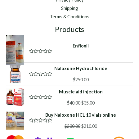
Shipping
Terms & Conditions
Products
Enfloxil
R
a
t
Naloxone Hydrochloride
e
d
$
250.00
0
R
o
a
u
t
Muscle aid injection
t
e
o
d
f
Original
Current
0
$
40.00
$
35.00
R
5
o
a
price
price
u
t
Buy Naloxone HCL 10 vials online
was:
is:
t
e
o
d
$40.00.
$35.00.
f
Original
Current
0
$
230.00
$
210.00
R
5
o
a
price
price
u
t
was:
is:
t