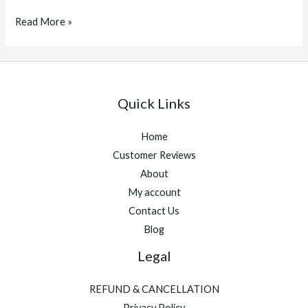
Eprinex
Read More »
Quick Links
Home
Customer Reviews
About
My account
Contact Us
Blog
Legal
REFUND & CANCELLATION
Privacy Policy