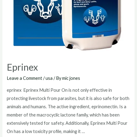
Eprinex
Leave a Comment
/
usa
/ By
mic jones
eprinex Eprinex Multi Pour On is not only effective in
protecting livestock from parasites, but it is also safe for both
animals and humans. The active ingredient, eprinomectin. Is a
member of the macrocyclic lactone family, which has been
extensively tested for safety. Additionally, Eprinex Multi Pour
On has a low toxicity profile, making it …