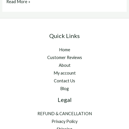
equine
Read More »
nebulizer
mask
for
sale
Quick Links
Home
Customer Reviews
About
My account
Contact Us
Blog
Legal
REFUND & CANCELLATION
Privacy Policy