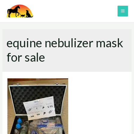
Skip
to
MAI
content
ME
equine nebulizer mask
for sale