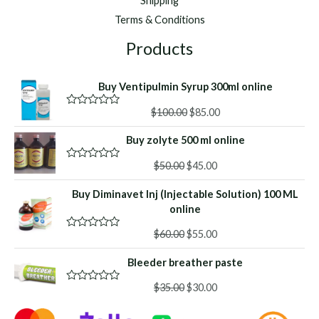
Shipping
Terms & Conditions
Products
Buy Ventipulmin Syrup 300ml online
Original
Current
$
100.00
$
85.00
R
a
price
price
t
Buy zolyte 500 ml online
was:
is:
e
d
$100.00.
$85.00.
Original
Current
0
$
50.00
$
45.00
R
o
a
price
price
u
t
Buy Diminavet Inj (Injectable Solution) 100 ML
was:
is:
t
e
o
d
online
$50.00.
$45.00.
f
0
5
o
Original
Current
$
60.00
$
55.00
R
u
a
price
price
t
t
o
Bleeder breather paste
was:
is:
e
f
d
$60.00.
$55.00.
5
Original
Current
0
$
35.00
$
30.00
R
o
a
price
price
u
t
was:
is:
t