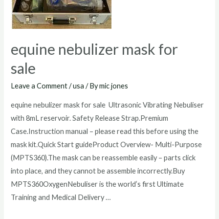
equine nebulizer mask for
sale
Leave a Comment
/
usa
/ By
mic jones
equine nebulizer mask for sale Ultrasonic Vibrating Nebuliser
with 8mL reservoir. Safety Release Strap.Premium
Case.Instruction manual – please read this before using the
mask kit.Quick Start guideProduct Overview- Multi-Purpose
(MPTS360).The mask can be reassemble easily – parts click
into place, and they cannot be assemble incorrectly.Buy
MPTS360OxygenNebuliser is the world’s first Ultimate
Training and Medical Delivery …