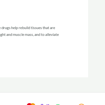
 drugs help rebuild tissues that are
ight and muscle mass, and to alleviate