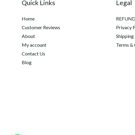
Quick Links
Legal
Home
REFUND
Customer Reviews
Privacy P
About
Shipping
My account
Terms & 
Contact Us
Blog