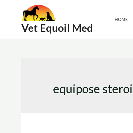
Skip
to
HOME
content
Vet Equoil Med
equipose stero