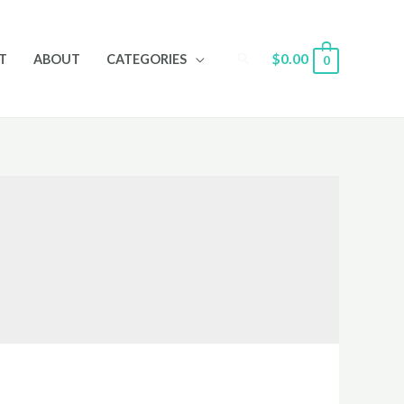
Search
$
0.00
T
ABOUT
CATEGORIES
0