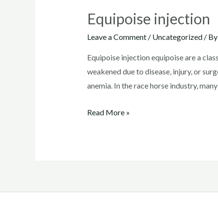
Equipoise injection
Leave a Comment
/
Uncategorized
/ B
Equipoise injection equipoise are a clas
weakened due to disease, injury, or surg
anemia. In the race horse industry, many
Equipoise
Read More »
injection