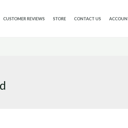
CUSTOMER REVIEWS
STORE
CONTACT US
ACCOUN
id