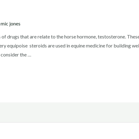
y
mic jones
s of drugs that are relate to the horse hormone, testosterone. These
ery equipoise steroids are used in equine medicine for building we
 consider the …