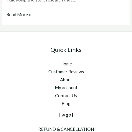
ghrp
Read More »
6
dosage
Quick Links
Home
Customer Reviews
About
My account
Contact Us
Blog
Legal
REFUND & CANCELLATION