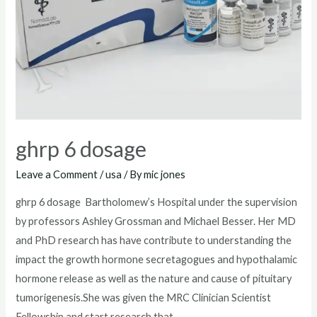
ghrp 6 dosage
Leave a Comment
/
usa
/ By
mic jones
ghrp 6 dosage Bartholomew’s Hospital under the supervision
by professors Ashley Grossman and Michael Besser. Her MD
and PhD research has have contribute to understanding the
impact the growth hormone secretagogues and hypothalamic
hormone release as well as the nature and cause of pituitary
tumorigenesis.She was given the MRC Clinician Scientist
Fellowship and start research that …