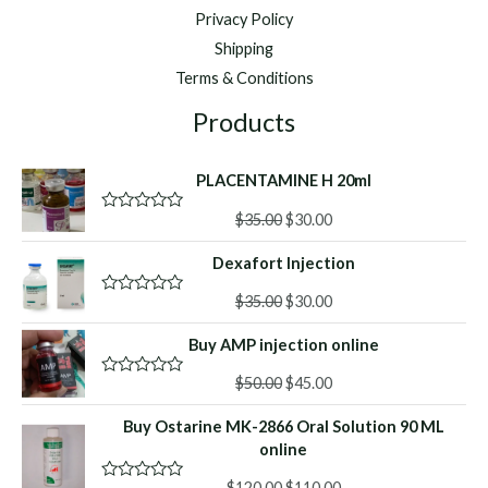
Privacy Policy
Shipping
Terms & Conditions
Products
PLACENTAMINE H 20ml
Original
Current
$
35.00
$
30.00
R
a
price
price
t
Dexafort Injection
was:
is:
e
d
$35.00.
$30.00.
Original
Current
0
$
35.00
$
30.00
R
o
a
price
price
u
t
Buy AMP injection online
was:
is:
t
e
o
d
$35.00.
$30.00.
f
Original
Current
0
$
50.00
$
45.00
R
5
o
a
price
price
u
t
Buy Ostarine MK-2866 Oral Solution 90 ML
was:
is:
t
e
o
d
online
$50.00.
$45.00.
f
0
5
o
Original
Current
$
120.00
$
110.00