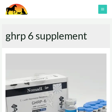
Skip
to
MAI
content
ME
ghrp 6 supplement