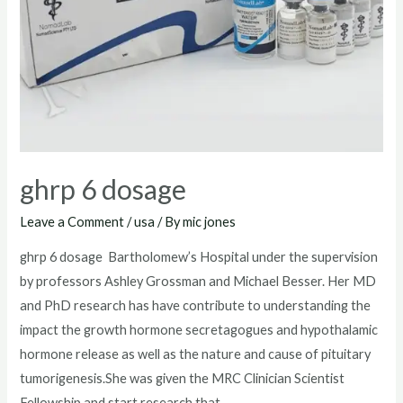
ghrp 6 dosage
Leave a Comment
/
usa
/ By
mic jones
ghrp 6 dosage Bartholomew’s Hospital under the supervision
by professors Ashley Grossman and Michael Besser. Her MD
and PhD research has have contribute to understanding the
impact the growth hormone secretagogues and hypothalamic
hormone release as well as the nature and cause of pituitary
tumorigenesis.She was given the MRC Clinician Scientist
Fellowship and start research that …