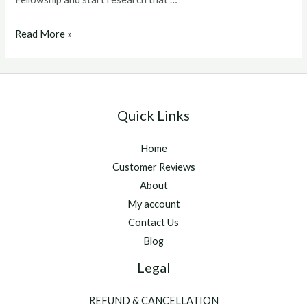
ghrp
Read More »
6
dosage
Quick Links
Home
Customer Reviews
About
My account
Contact Us
Blog
Legal
REFUND & CANCELLATION