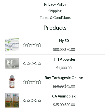
Privacy Policy
Shipping
Terms & Conditions
Products
Hy 50
Original
Current
$
80.00
$
70.00
R
a
price
price
t
ITTP powder
was:
is:
e
d
$80.00.
$70.00.
0
$
1,000.00
R
o
a
u
t
Buy Torbugesic Online
t
e
o
d
f
Original
Current
0
$
50.00
$
45.00
R
5
o
a
price
price
u
t
CA Aminoplex
was:
is:
t
e
o
d
$50.00.
$45.00.
f
Original
Current
0
$
35.00
$
30.00
R
5
o
a
price
price