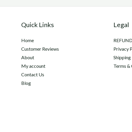
Quick Links
Legal
Home
REFUND
Customer Reviews
Privacy P
About
Shipping
My account
Terms & 
Contact Us
Blog