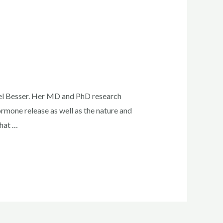
el Besser. Her MD and PhD research
mone release as well as the nature and
that …