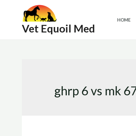
Skip
to
HOME
content
Vet Equoil Med
ghrp 6 vs mk 6