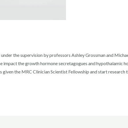
 under the supervision by professors Ashley Grossman and Micha
he impact the growth hormone secretagogues and hypothalamic hor
s given the MRC Clinician Scientist Fellowship and start research 