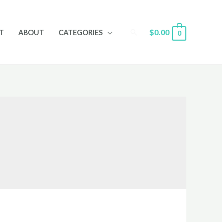
Search
$
0.00
T
ABOUT
CATEGORIES
0