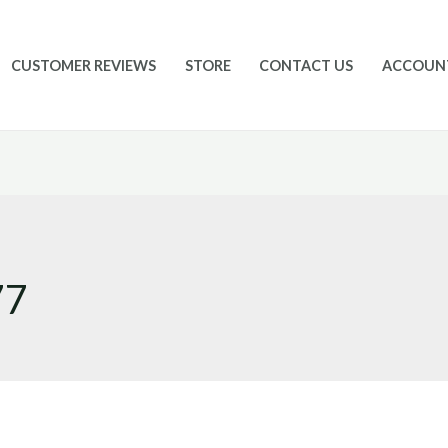
CUSTOMER REVIEWS
STORE
CONTACT US
ACCOUN
77