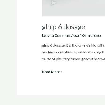
ghrp 6 dosage
Leave a Comment
/
usa
/ By
mic jones
ghrp 6 dosage Bartholomew’s Hospital
has have contribute to understanding t
cause of pituitary tumorigenesis.She wa
ghrp
Read More »
6
dosage