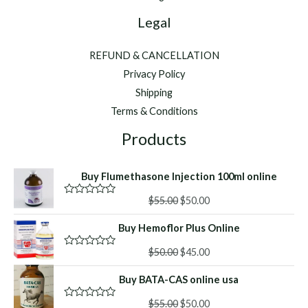
Legal
REFUND & CANCELLATION
Privacy Policy
Shipping
Terms & Conditions
Products
Buy Flumethasone Injection 100ml online
Original
Current
$
55.00
$
50.00
R
a
price
price
t
Buy Hemoflor Plus Online
was:
is:
e
d
$55.00.
$50.00.
Original
Current
0
$
50.00
$
45.00
R
o
a
price
price
u
t
Buy BATA-CAS online usa
was:
is:
t
e
o
d
$50.00.
$45.00.
f
Original
Current
0
$
55.00
$
50.00
R