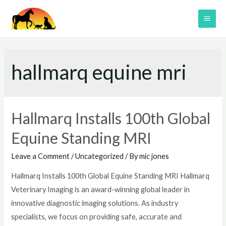
Skip
to
MAI
content
ME
hallmarq equine mri
Hallmarq Installs 100th Global
Equine Standing MRI
Leave a Comment
/
Uncategorized
/ By
mic jones
Hallmarq Installs 100th Global Equine Standing MRI Hallmarq
Veterinary Imaging is an award-winning global leader in
innovative diagnostic imaging solutions. As industry
specialists, we focus on providing safe, accurate and