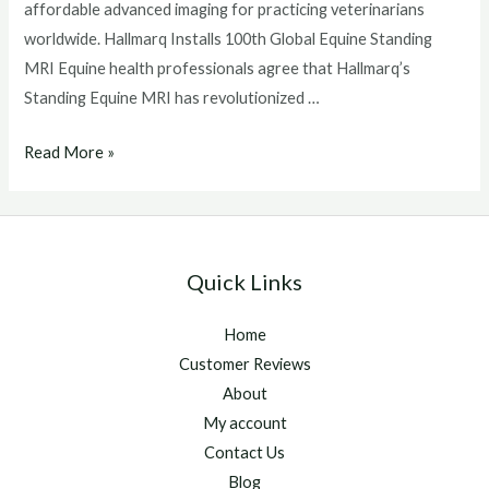
affordable advanced imaging for practicing veterinarians
worldwide. Hallmarq Installs 100th Global Equine Standing
MRI Equine health professionals agree that Hallmarq’s
Standing Equine MRI has revolutionized …
Hallmarq
Read More »
Installs
100th
Global
Equine
Quick Links
Standing
MRI
Home
Customer Reviews
About
My account
Contact Us
Blog