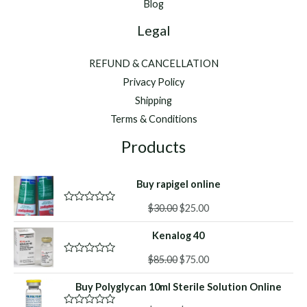
Blog
Legal
REFUND & CANCELLATION
Privacy Policy
Shipping
Terms & Conditions
Products
Buy rapigel online
Original
Current
$
30.00
$
25.00
R
a
price
price
t
Kenalog 40
was:
is:
e
d
$30.00.
$25.00.
Original
Current
0
$
85.00
$
75.00
R
o
a
price
price
u
t
Buy Polyglycan 10ml Sterile Solution Online
was:
is:
t
e
o
d
$85.00.
$75.00.
f