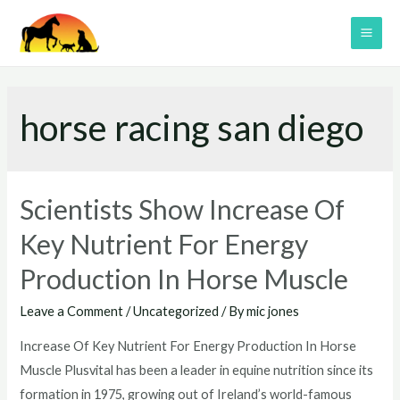
Skip
to
MAI
content
ME
horse racing san diego
Scientists Show Increase Of
Key Nutrient For Energy
Production In Horse Muscle
Leave a Comment
/
Uncategorized
/ By
mic jones
Increase Of Key Nutrient For Energy Production In Horse
Muscle Plusvital has been a leader in equine nutrition since its
formation in 1975, growing out of Ireland’s world-famous