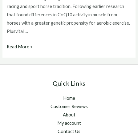
racing and sport horse tradition. Following earlier research
that found differences in CoQ10 activity in muscle from
horses with a greater genetic propensity for aerobic exercise,
Plusvital …
Scientists
Read More »
Show
Increase
Of
Key
Quick Links
Nutrient
For
Home
Energy
Customer Reviews
Production
About
In
My account
Horse
Contact Us
Muscle