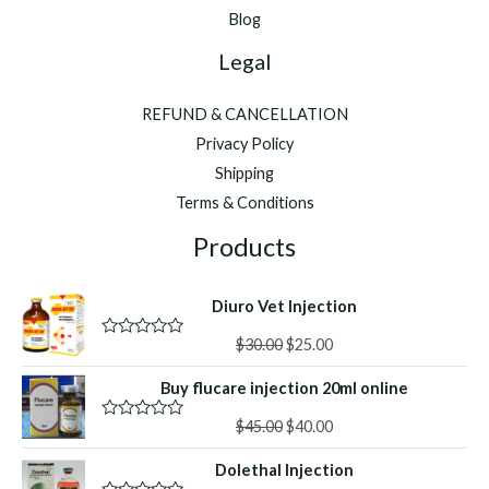
Hyco
Blog
Flex
Legal
™
REFUND & CANCELLATION
Privacy Policy
Shipping
Terms & Conditions
Products
Diuro Vet Injection
Original
Current
$
30.00
$
25.00
R
a
price
price
t
Buy flucare injection 20ml online
was:
is:
e
d
$30.00.
$25.00.
Original
Current
0
$
45.00
$
40.00
R
o
a
price
price
u
t
Dolethal Injection
was:
is:
t
e
o