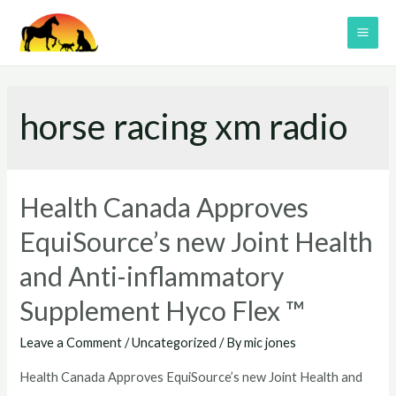
Skip
to
MAI
content
ME
horse racing xm radio
Health Canada Approves
EquiSource’s new Joint Health
and Anti-inflammatory
Supplement Hyco Flex ™
Leave a Comment
/
Uncategorized
/ By
mic jones
Health Canada Approves EquiSource’s new Joint Health and