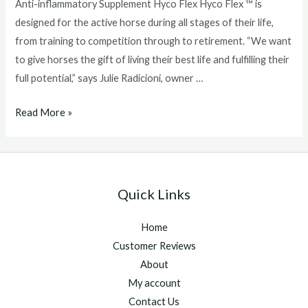
Anti-inflammatory Supplement Hyco Flex Hyco Flex ™ is
designed for the active horse during all stages of their life,
from training to competition through to retirement. “We want
to give horses the gift of living their best life and fulfilling their
full potential,” says Julie Radicioni, owner …
Health
Read More »
Canada
Approves
EquiSource’s
new
Quick Links
Joint
Health
Home
and
Customer Reviews
Anti-
About
inflammatory
My account
Supplement
Contact Us