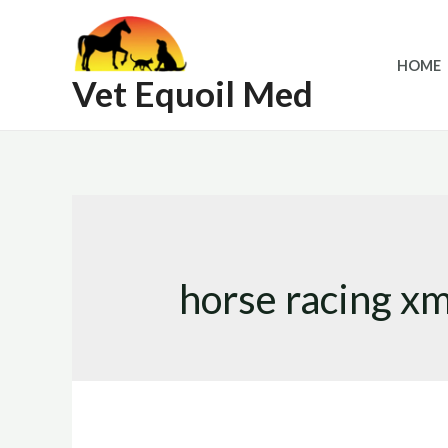
Skip
to
HOME
content
Vet Equoil Med
horse racing x