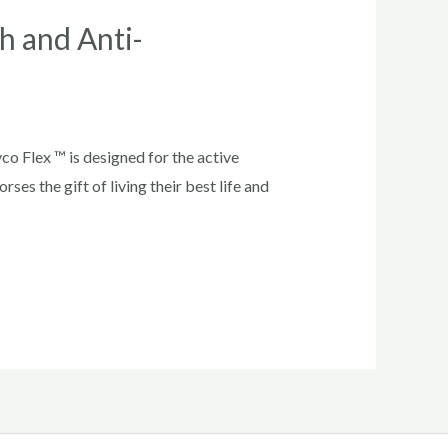
h and Anti-
 Flex ™ is designed for the active
ses the gift of living their best life and