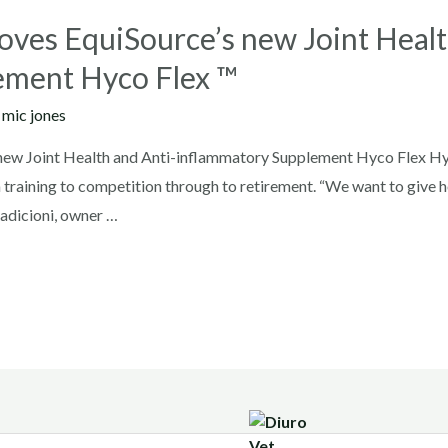
ves EquiSource’s new Joint Healt
ement Hyco Flex ™
y
mic jones
ew Joint Health and Anti-inflammatory Supplement Hyco Flex Hyco
om training to competition through to retirement. “We want to give hor
e Radicioni, owner …