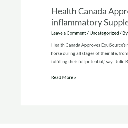
Health Canada Appro
inflammatory Suppl
Leave a Comment
/
Uncategorized
/ B
Health Canada Approves EquiSource’s n
horse during all stages of their life, fr
fulfilling their full potential,” says Juli
Health
Read More »
Canada
Approves
EquiSource’s
new
Joint
Health