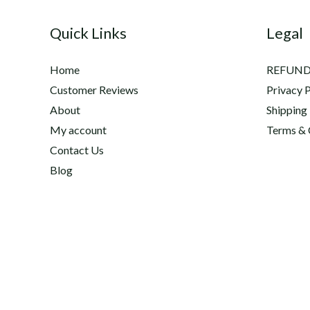
and
Quick Links
Legal
Anti-
inflammatory
Home
REFUND
Supplement
Customer Reviews
Privacy P
Hyco
About
Shipping
Flex
My account
Terms & 
™
Contact Us
Blog