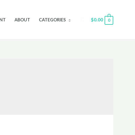
Search
$
0.00
NT
ABOUT
CATEGORIES
0