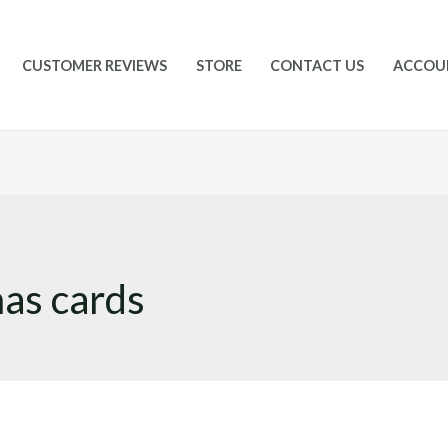
CUSTOMER REVIEWS
STORE
CONTACT US
ACCOU
mas cards