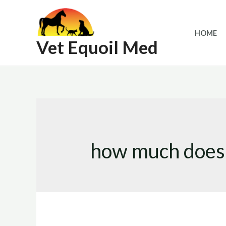
Skip
to
HOME
content
Vet Equoil Med
how much does 