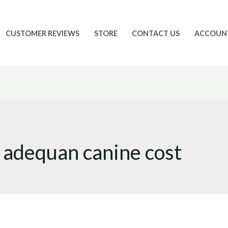
CUSTOMER REVIEWS
STORE
CONTACT US
ACCOUN
adequan canine cost