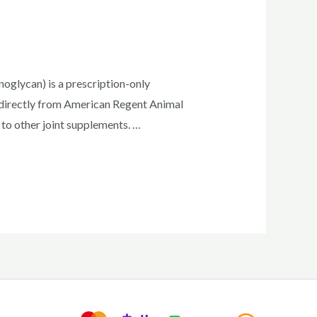
glycan) is a prescription-only
n directly from American Regent Animal
to other joint supplements. …