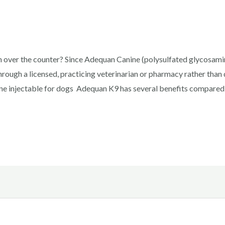
over the counter? Since Adequan Canine (polysulfated glycosamino
hrough a licensed, practicing veterinarian or pharmacy rather tha
e injectable for dogs Adequan K9 has several benefits compared 