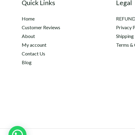
Quick Links
Legal
Home
REFUND
Customer Reviews
Privacy P
About
Shipping
My account
Terms & 
Contact Us
Blog