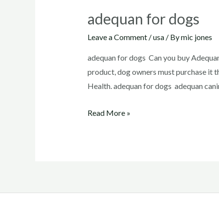
adequan for dogs
Leave a Comment
/
usa
/ By
mic jones
adequan for dogs Can you buy Adequan 
product, dog owners must purchase it t
Health. adequan for dogs adequan canin
adequan
Read More »
for
dogs