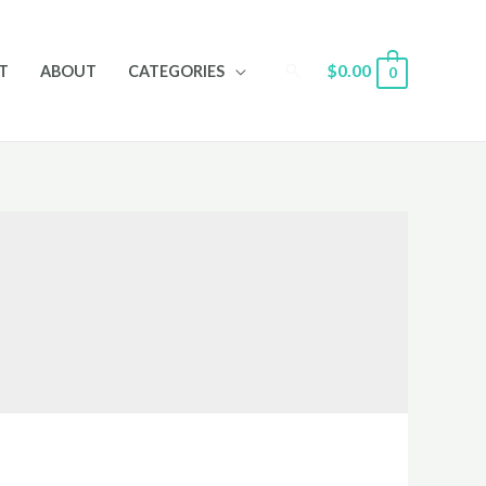
Search
$
0.00
T
ABOUT
CATEGORIES
0