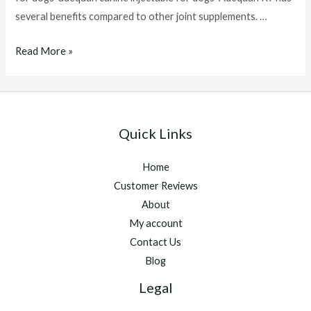
several benefits compared to other joint supplements. …
adequan
Read More »
for
dogs
Quick Links
Home
Customer Reviews
About
My account
Contact Us
Blog
Legal