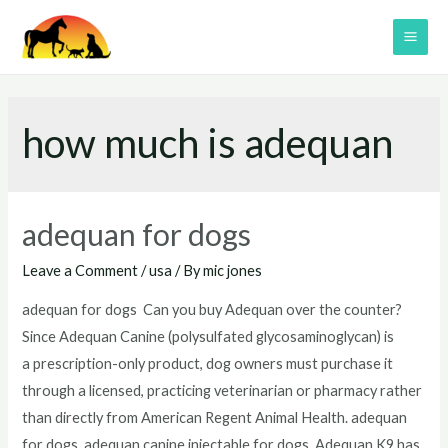
Skip
to
MAI
content
ME
how much is adequan
adequan for dogs
Leave a Comment
/
usa
/ By
mic jones
adequan for dogs Can you buy Adequan over the counter?
Since Adequan Canine (polysulfated glycosaminoglycan) is
a prescription-only product, dog owners must purchase it
through a licensed, practicing veterinarian or pharmacy rather
than directly from American Regent Animal Health. adequan
for dogs adequan canine injectable for dogs Adequan K9 has