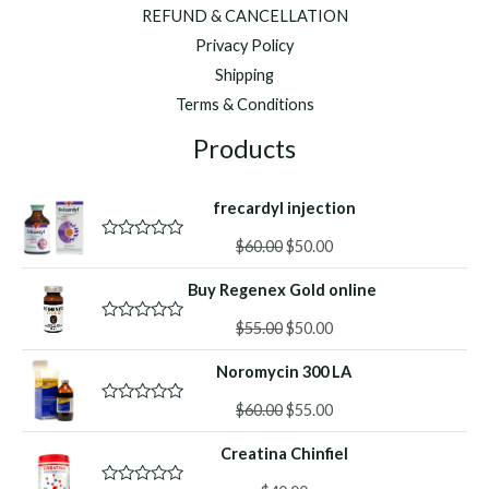
REFUND & CANCELLATION
Privacy Policy
Shipping
Terms & Conditions
Products
frecardyl injection
Original
Current
$
60.00
$
50.00
R
a
price
price
t
Buy Regenex Gold online
was:
is:
e
d
$60.00.
$50.00.
Original
Current
0
$
55.00
$
50.00
R
o
a
price
price
u
t
Noromycin 300 LA
was:
is:
t
e
o
d
$55.00.
$50.00.
f
Original
Current
0
$
60.00
$
55.00
R
5
o
a
price
price
u
t
Creatina Chinfiel
was:
is:
t
e
o
d
$60.00.
$55.00.
f