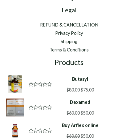
Legal
REFUND & CANCELLATION
Privacy Policy
Shipping
Terms & Conditions
Products
Butasyl
Original
Current
$
80.00
$
75.00
R
a
price
price
t
Dexamed
was:
is:
e
d
$80.00.
$75.00.
Original
Current
0
$
60.00
$
50.00
R
o
a
price
price
u
t
Buy Arflex online
was:
is:
t
e
o
d
$60.00.
$50.00.
f
Original
Current
0
$
60.00
$
50.00
R