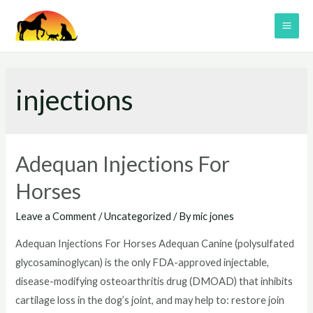
Skip
to
MAI
content
ME
injections
Adequan Injections For
Horses
Leave a Comment
/
Uncategorized
/ By
mic jones
Adequan Injections For Horses Adequan Canine (polysulfated
glycosaminoglycan) is the only FDA-approved injectable,
disease-modifying osteoarthritis drug (DMOAD) that inhibits
cartilage loss in the dog’s joint, and may help to: restore join