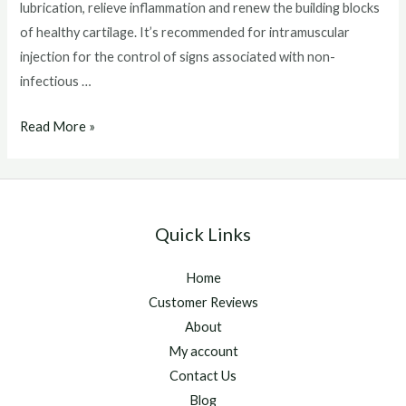
lubrication, relieve inflammation and renew the building blocks
of healthy cartilage. It’s recommended for intramuscular
injection for the control of signs associated with non-
infectious …
Adequan
Read More »
Injections
For
Horses
Quick Links
Home
Customer Reviews
About
My account
Contact Us
Blog