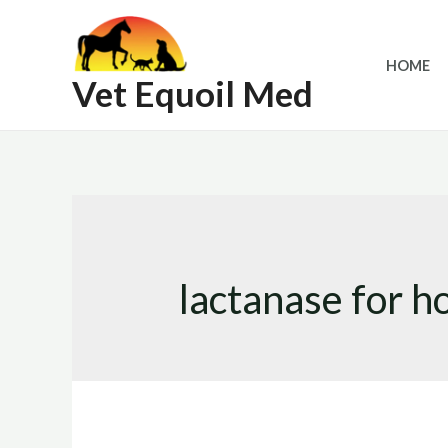
Skip
to
HOME
content
Vet Equoil Med
lactanase for h