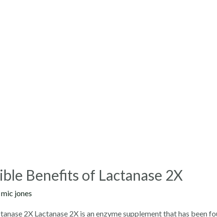
ible Benefits of Lactanase 2X
y
mic jones
actanase 2X Lactanase 2X is an enzyme supplement that has been fo