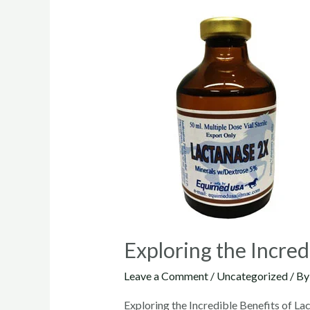
Exploring the Incred
Leave a Comment
/
Uncategorized
/ B
Exploring the Incredible Benefits of L