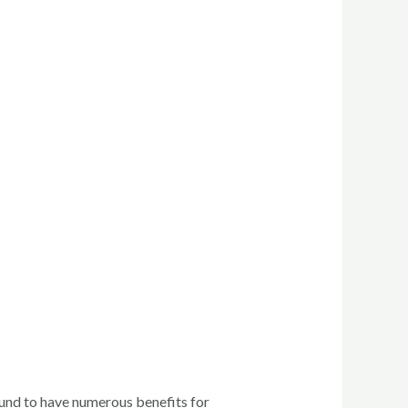
und to have numerous benefits for