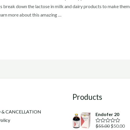
lps break down the lactose in milk and dairy products to make them
Learn more about this amazing …
Products
 & CANCELLATION
Endofer 20
olicy
Original
Cu
$
55.00
$
50.00
R