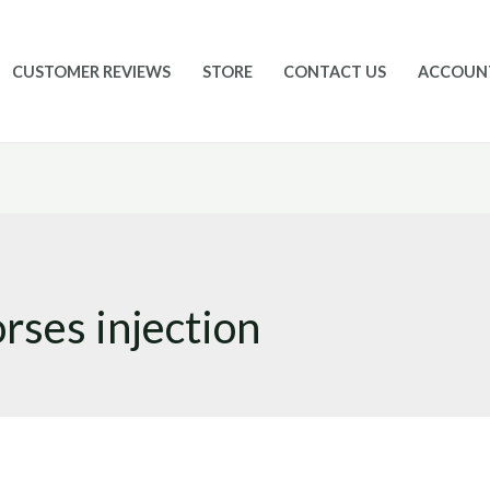
CUSTOMER REVIEWS
STORE
CONTACT US
ACCOUN
orses injection