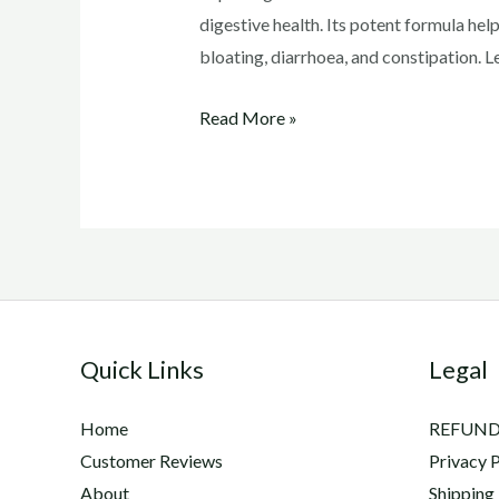
digestive health. Its potent formula he
bloating, diarrhoea, and constipation. 
Exploring
Read More »
the
Incredible
Benefits
of
Lactanase
2X
Quick Links
Legal
Home
REFUND
Customer Reviews
Privacy P
About
Shipping