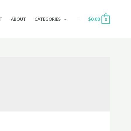
Search
$
0.00
T
ABOUT
CATEGORIES
0