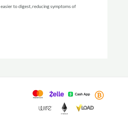
 easier to digest, reducing symptoms of
rrent