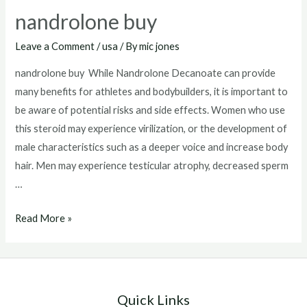
nandrolone buy
Leave a Comment
/
usa
/ By
mic jones
nandrolone buy While Nandrolone Decanoate can provide
many benefits for athletes and bodybuilders, it is important to
be aware of potential risks and side effects. Women who use
this steroid may experience virilization, or the development of
male characteristics such as a deeper voice and increase body
hair. Men may experience testicular atrophy, decreased sperm
…
nandrolone
Read More »
buy
Quick Links