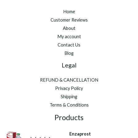
Home
Customer Reviews
About
My account
Contact Us
Blog
Legal
REFUND & CANCELLATION
Privacy Policy
Shipping
Terms & Conditions
Products
Enzaprost