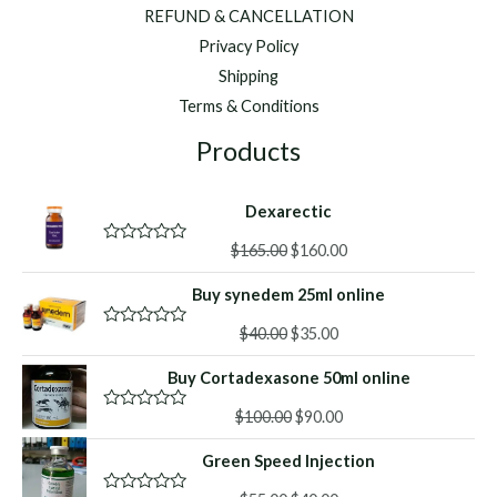
REFUND & CANCELLATION
Privacy Policy
Shipping
Terms & Conditions
Products
Dexarectic
Original
Current
$
165.00
$
160.00
R
a
price
price
t
Buy synedem 25ml online
was:
is:
e
d
$165.00.
$160.00.
Original
Current
0
$
40.00
$
35.00
R
o
a
price
price
u
t
Buy Cortadexasone 50ml online
was:
is:
t
e
o
d
$40.00.
$35.00.
f
Original
Current
0
$
100.00
$
90.00
R
5
o
a
price
price
u
t
Green Speed Injection
was:
is:
t
e
o
d
$100.00.
$90.00.
f