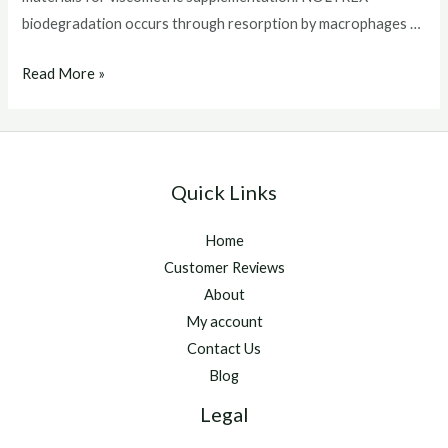
biodegradation occurs through resorption by macrophages …
Noltrex
Read More »
for
horses
Quick Links
Home
Customer Reviews
About
My account
Contact Us
Blog
Legal