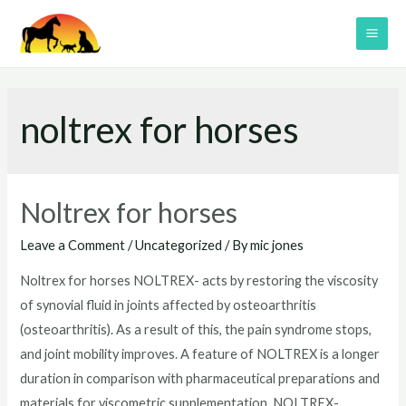
Skip
to
MAI
content
ME
noltrex for horses
Noltrex for horses
Leave a Comment
/
Uncategorized
/ By
mic jones
Noltrex for horses NOLTREX- acts by restoring the viscosity
of synovial fluid in joints affected by osteoarthritis
(osteoarthritis). As a result of this, the pain syndrome stops,
and joint mobility improves. A feature of NOLTREX is a longer
duration in comparison with pharmaceutical preparations and
materials for viscometric supplementation. NOLTREX-