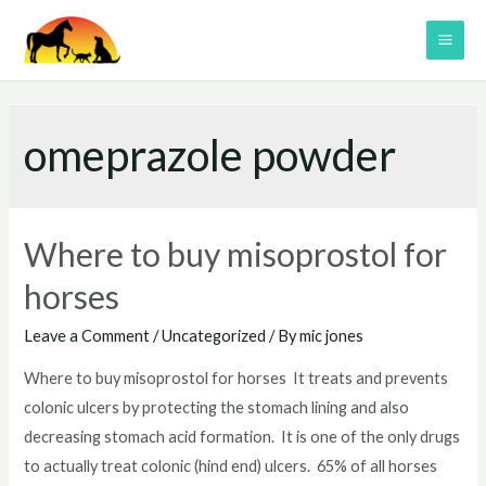
Skip
to
MAI
content
ME
omeprazole powder
Where to buy misoprostol for
horses
Leave a Comment
/
Uncategorized
/ By
mic jones
Where to buy misoprostol for horses It treats and prevents
colonic ulcers by protecting the stomach lining and also
decreasing stomach acid formation. It is one of the only drugs
to actually treat colonic (hind end) ulcers. 65% of all horses