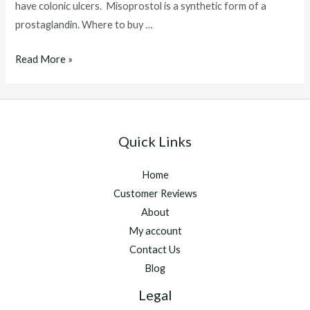
have colonic ulcers. Misoprostol is a synthetic form of a
prostaglandin. Where to buy …
Where
Read More »
to
buy
misoprostol
for
Quick Links
horses
Home
Customer Reviews
About
My account
Contact Us
Blog
Legal