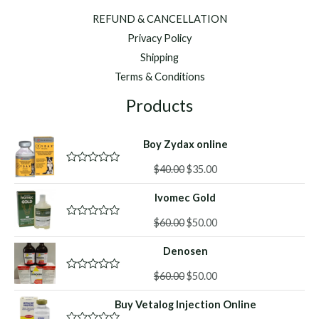
REFUND & CANCELLATION
Privacy Policy
Shipping
Terms & Conditions
Products
Boy Zydax online
Original
Current
$
40.00
$
35.00
R
a
price
price
t
Ivomec Gold
was:
is:
e
d
$40.00.
$35.00.
Original
Current
0
$
60.00
$
50.00
R
o
a
price
price
u
t
Denosen
was:
is:
t
e
o
d
$60.00.
$50.00.
f
Original
Current
0
$
60.00
$
50.00
R
5
o
a
price
price
u
t
Buy Vetalog Injection Online
was:
is:
t
e
o
d