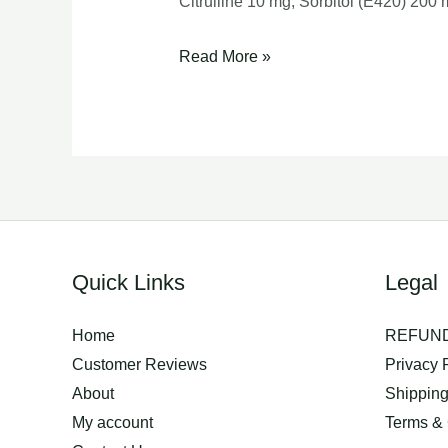
Citrulline 10 mg, Sorbitol (E420) 200
ornipural
Read More »
injection
Quick Links
Legal
Home
REFUND
Customer Reviews
Privacy 
About
Shippin
My account
Terms & 