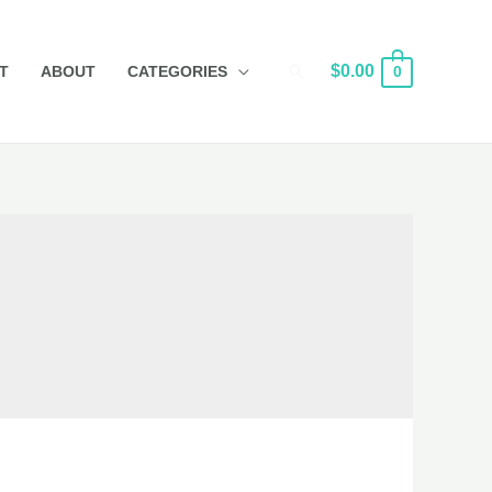
Search
$
0.00
T
ABOUT
CATEGORIES
0