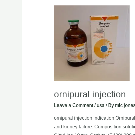
ornipural injection
Leave a Comment
/
usa
/ By
mic jone
ornipural injection Indication Ornipurali
and kidney failure. Composition soluti