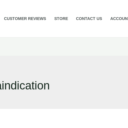
CUSTOMER REVIEWS
STORE
CONTACT US
ACCOUN
aindication