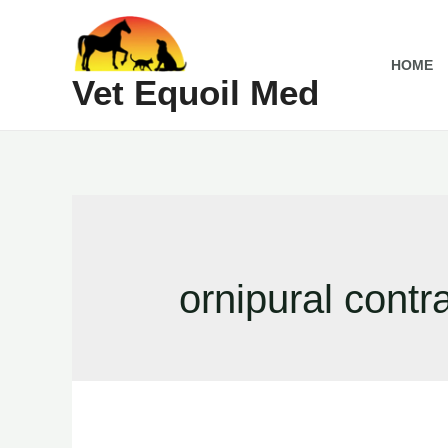
Skip
to
HOME
content
Vet Equoil Med
ornipural contr