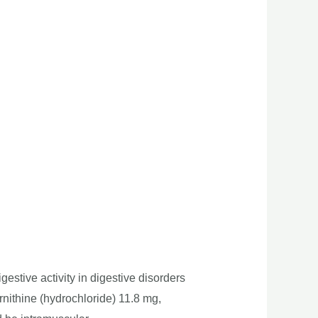
igestive activity in digestive disorders
rnithine (hydrochloride) 11.8 mg,