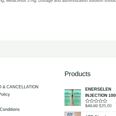
 mg, Metacresol 3 mg. Dosage and administration solution shoul
Products
 & CANCELLATION
ENERSELEN
Policy
INJECTION 10
g
Original
Cu
$
40.00
$
35.00
R
Conditions
a
price
pr
t