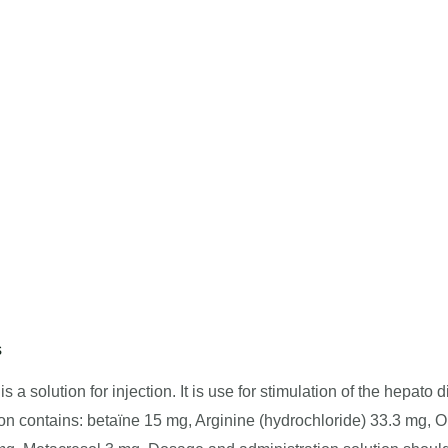
s
s a solution for injection. It is use for stimulation of the hepato d
on contains: betaïne 15 mg, Arginine (hydrochloride) 33.3 mg, O