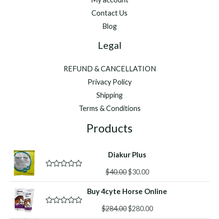
Contact Us
Blog
Legal
REFUND & CANCELLATION
Privacy Policy
Shipping
Terms & Conditions
Products
Diakur Plus
Original
Current
$
40.00
$
30.00
R
a
price
price
t
Buy 4cyte Horse Online
was:
is:
e
d
$40.00.
$30.00.
Original
Current
0
$
284.00
$
280.00
R
o
a
price
price