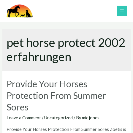
Skip
to
MAI
content
ME
pet horse protect 2002
erfahrungen
Provide Your Horses
Protection From Summer
Sores
Leave a Comment
/
Uncategorized
/ By
mic jones
Provide Your Horses Protection From Summer Sores Zoetis is