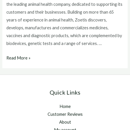
the leading animal health company, dedicated to supporting its
customers and their businesses. Building on more than 65
years of experience in animal health, Zoetis discovers,
develops, manufactures and commercializes medicines,
vaccines and diagnostic products, which are complemented by
biodevices, genetic tests and a range of services. …
Provide
Read More »
Your
Horses
Protection
From
Quick Links
Summer
Sores
Home
Customer Reviews
About
My account