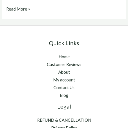
Eprinex
Read More »
For
Goats
Quick Links
Home
Customer Reviews
About
My account
Contact Us
Blog
Legal
REFUND & CANCELLATION
Privacy Policy