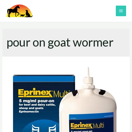
Skip
to
MAI
content
ME
pour on goat wormer