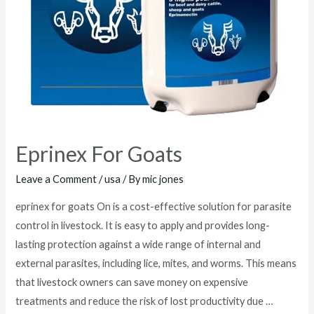
Eprinex For Goats
Leave a Comment
/
usa
/ By
mic jones
eprinex for goats On is a cost-effective solution for parasite
control in livestock. It is easy to apply and provides long-
lasting protection against a wide range of internal and
external parasites, including lice, mites, and worms. This means
that livestock owners can save money on expensive
treatments and reduce the risk of lost productivity due …