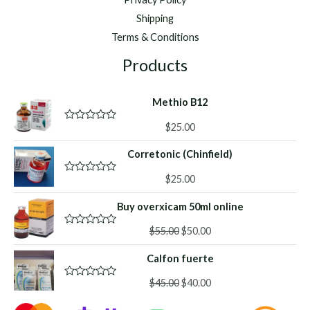
Shipping
Terms & Conditions
Products
Methio B12
$
25.00
R
a
t
Corretonic (Chinfield)
e
d
0
$
25.00
R
o
a
u
t
Buy overxicam 50ml online
t
e
o
d
f
Original
Current
0
$
55.00
$
50.00
R
5
o
a
price
price
u
t
Calfon fuerte
was:
is:
t
e
o
d
$55.00.
$50.00.
f
Original
Current
0
$
45.00
$
40.00
R
5
o
a
price
price
u
t