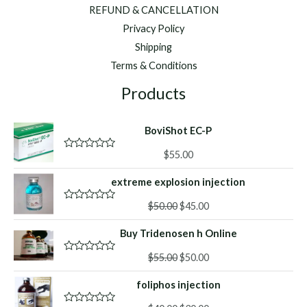
REFUND & CANCELLATION
Privacy Policy
Shipping
Terms & Conditions
Products
BoviShot EC-P
$
55.00
R
a
t
extreme explosion injection
e
d
Original
Current
0
$
50.00
$
45.00
R
o
a
price
price
u
t
Buy Tridenosen h Online
was:
is:
t
e
o
d
$50.00.
$45.00.
f
Original
Current
0
$
55.00
$
50.00
R
5
o
a
price
price
u
t
foliphos injection
was:
is:
t
e
o
d
$55.00.
$50.00.
f