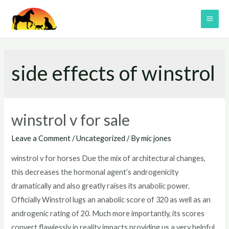
Skip
to
MAI
content
ME
side effects of winstrol
winstrol v for sale
Leave a Comment
/
Uncategorized
/ By
mic jones
winstrol v for horses Due the mix of architectural changes,
this decreases the hormonal agent’s androgenicity
dramatically and also greatly raises its anabolic power.
Officially Winstrol lugs an anabolic score of 320 as well as an
androgenic rating of 20. Much more importantly, its scores
convert flawlessly in reality impacts providing us a very helpful