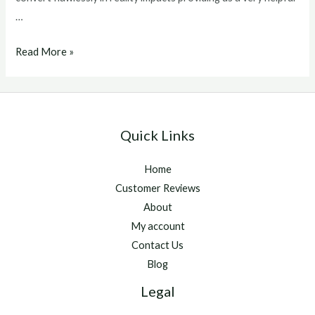
…
winstrol
Read More »
v
for
sale
Quick Links
Home
Customer Reviews
About
My account
Contact Us
Blog
Legal