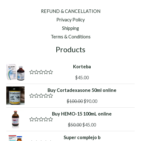
REFUND & CANCELLATION
Privacy Policy
Shipping
Terms & Conditions
Products
Korteba
$
45.00
R
a
t
Buy Cortadexasone 50ml online
e
d
Original
Current
0
$
100.00
$
90.00
R
o
a
price
price
u
t
Buy HEMO-15 100mL online
was:
is:
t
e
o
d
$100.00.
$90.00.
f
Original
Current
0
$
50.00
$
45.00
R
5
o
a
price
price
u
t
Super complejo b
was:
is:
t
e