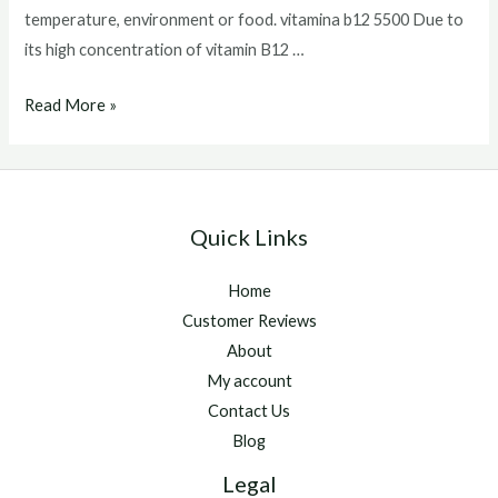
temperature, environment or food. vitamina b12 5500 Due to
its high concentration of vitamin B12 …
vitamina
Read More »
b12
5500
Quick Links
Home
Customer Reviews
About
My account
Contact Us
Blog
Legal