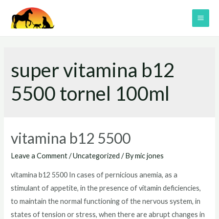
Skip
to
MAI
content
ME
super vitamina b12
5500 tornel 100ml
vitamina b12 5500
Leave a Comment
/
Uncategorized
/ By
mic jones
vitamina b12 5500 In cases of pernicious anemia, as a
stimulant of appetite, in the presence of vitamin deficiencies,
to maintain the normal functioning of the nervous system, in
states of tension or stress, when there are abrupt changes in